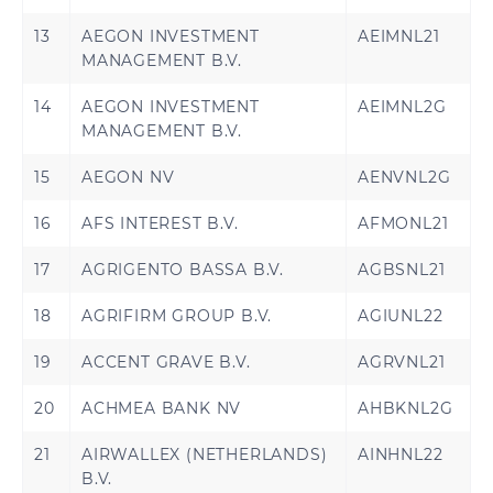
13
AEGON INVESTMENT
AEIMNL21
MANAGEMENT B.V.
14
AEGON INVESTMENT
AEIMNL2G
MANAGEMENT B.V.
15
AEGON NV
AENVNL2G
16
AFS INTEREST B.V.
AFMONL21
17
AGRIGENTO BASSA B.V.
AGBSNL21
18
AGRIFIRM GROUP B.V.
AGIUNL22
19
ACCENT GRAVE B.V.
AGRVNL21
20
ACHMEA BANK NV
AHBKNL2G
21
AIRWALLEX (NETHERLANDS)
AINHNL22
B.V.