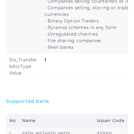
· Companies selling counterfeit or inf
· Companies selling, storing or tradin
Serbia
Slovakia
currencies
· Binary Option Traders
Slovenia
Spain
· Pyramid schemes in any form
· Unregulated charities
· File sharing companies
Sweden
Switzerland
· Shell banks
United Kingdom
Åland Islands
Do_Transfer
1
bAccType
Value
Brazil
Supported bank
No
Name
Issuer Code
Bahrain
Jordan
1
SEPA NETHERLANDS
310001