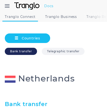
Docs
Tranglo Connect
Tranglo Business
Tranglo R
Countries
Bank transfer
Telegraphic transfer
Netherlands
Australia
Bangladesh
Bank transfer