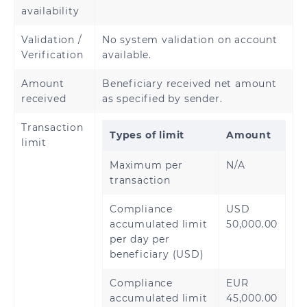
availability
Rwanda
Senegal
Validation /
No system validation on account
Sierra Leone
Tanzania
Verification
available.
Amount
Beneficiary received net amount
Uganda
Zambia
received
as specified by sender.
Transaction
Types of limit
Amount
limit
Maximum per
N/A
transaction
Compliance
USD
accumulated limit
50,000.00
per day per
beneficiary (USD)
Compliance
EUR
accumulated limit
45,000.00