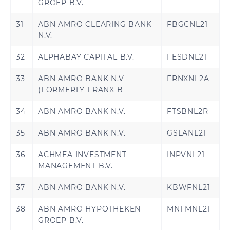
GROEP B.V.
31
ABN AMRO CLEARING BANK
FBGCNL21
N.V.
32
ALPHABAY CAPITAL B.V.
FESDNL21
33
ABN AMRO BANK N.V
FRNXNL2A
(FORMERLY FRANX B
34
ABN AMRO BANK N.V.
FTSBNL2R
35
ABN AMRO BANK N.V.
GSLANL21
36
ACHMEA INVESTMENT
INPVNL21
MANAGEMENT B.V.
37
ABN AMRO BANK N.V.
KBWFNL21
38
ABN AMRO HYPOTHEKEN
MNFMNL21
GROEP B.V.