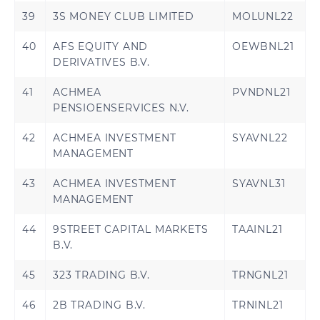
39
3S MONEY CLUB LIMITED
MOLUNL22
40
AFS EQUITY AND
OEWBNL21
DERIVATIVES B.V.
41
ACHMEA
PVNDNL21
PENSIOENSERVICES N.V.
42
ACHMEA INVESTMENT
SYAVNL22
MANAGEMENT
43
ACHMEA INVESTMENT
SYAVNL31
MANAGEMENT
44
9STREET CAPITAL MARKETS
TAAINL21
B.V.
45
323 TRADING B.V.
TRNGNL21
46
2B TRADING B.V.
TRNINL21