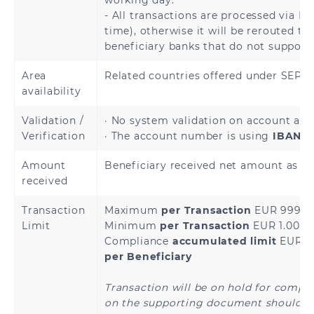
working day.
- All transactions are processed via In
time), otherwise it will be rerouted to
beneficiary banks that do not support
Armenia
Azerbaijan
Area
Related countries offered under SEP
Kazakhstan
Kyrgyzstan
availability
Tajikistan
Uzbekistan
Validation /
· No system validation on account avai
Verification
· The account number is using
IBAN a
Amount
Beneficiary received net amount as sp
received
Andorra
Austria
Transaction
Maximum
per Transaction
EUR 999,9
Limit
Minimum
per Transaction
EUR 1.00
Bosnia and
Belgium
Compliance
accumulated limit
EUR 4
Herzegovina
per Beneficiary
Bulgaria
Croatia
Transaction will be on hold for compl
on the supporting document should th
Cyprus
Czech Republic