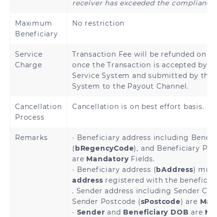
receiver has exceeded the compliance 
Denmark
Estonia
Maximum
No restriction
Beneficiary
Finland
France
Service
Transaction Fee will be refunded on be
French Guiana
Charge
once the Transaction is accepted by 
Georgia
Service System and submitted by the
System to the Payout Channel.
Germany
Greece
Cancellation
Cancellation is on best effort basis.
Holy See
Guadeloupe
Process
(Vatican City
State)
Remarks
· Beneficiary address including Benefi
(
bRegencyCode
), and Beneficiary Pos
Hungary
Iceland
are
Mandatory
Fields.
· Beneficiary address (
bAddress
) mus
Ireland
Italy
address
registered with the beneficia
. Sender address including Sender City
Sender Postcode (
sPostcode
) are
Man
Latvia
Liechtenstein
·
Sender
and
Beneficiary DOB
are
Ma