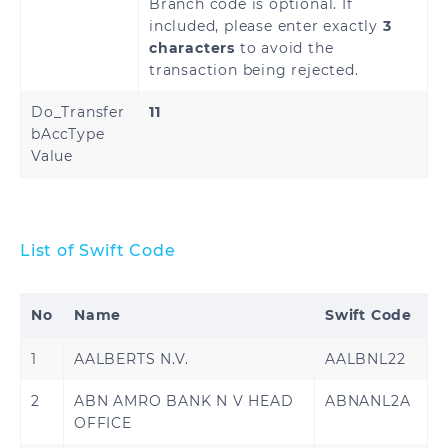
Branch code is optional. If
included, please enter exactly
3
characters
to avoid the
transaction being rejected.
Do_Transfer
11
bAccType
Value
List of Swift Code
No
Name
Swift Code
1
AALBERTS N.V.
AALBNL22
2
ABN AMRO BANK N V HEAD
ABNANL2A
OFFICE