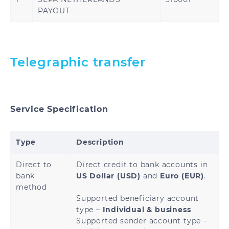
Kuwait
Oman
PAYOUT
Qatar
Saudi Arabia
United Arab
Turkey
Telegraphic transfer
Emirates
Service Specification
United States
Type
Description
Direct to
Direct credit to bank accounts in
Benin
Cameroon
bank
US Dollar (USD)
and
Euro (EUR)
.
method
Central African
Chad
Supported beneficiary account
Republic
type –
Individual & business
Supported sender account type –
Congo
Democratic