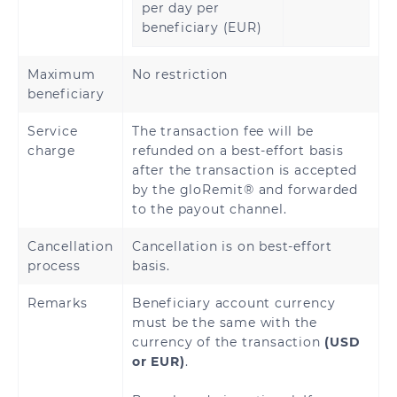
per day per
beneficiary (EUR)
Maximum
No restriction
beneficiary
Service
The transaction fee will be
charge
refunded on a best-effort basis
after the transaction is accepted
by the gloRemit® and forwarded
to the payout channel.
Cancellation
Cancellation is on best-effort
process
basis.
Remarks
Beneficiary account currency
must be the same with the
currency of the transaction
(USD
or EUR)
.