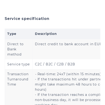
Brunei
Cambodia
Hong Kong
China
Service specification
India
Indonesia
Type
Description
Japan
Malaysia
Direct to
Direct credit to bank account in EURO
Bank
Mongolia
Myanmar
method
Nepal
Pakistan
Service type
C2C / B2C / C2B / B2B
Philippines
Singapore
Transaction
-
Real-time: 24x7 (within 15 minutes).
Turnaround
- If the transactions hit under partner 
Time
might take maximum 48 hours to com
South Korea
Sri Lanka
hours)
- If the transaction reaches a complia
Thailand
Vietnam
non-business day, it will be processed