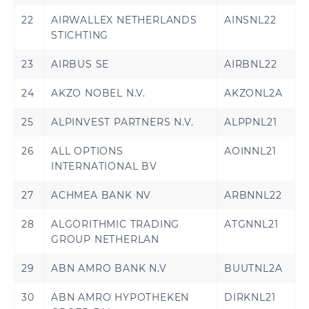
22
AIRWALLEX NETHERLANDS
AINSNL22
STICHTING
23
AIRBUS SE
AIRBNL22
24
AKZO NOBEL N.V.
AKZONL2A
25
ALPINVEST PARTNERS N.V.
ALPPNL21
26
ALL OPTIONS
AOINNL21
INTERNATIONAL BV
27
ACHMEA BANK NV
ARBNNL22
28
ALGORITHMIC TRADING
ATGNNL21
GROUP NETHERLAN
29
ABN AMRO BANK N.V
BUUTNL2A
30
ABN AMRO HYPOTHEKEN
DIRKNL21