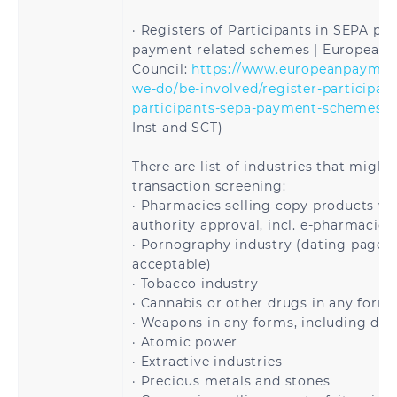
Lithuania
Luxembourg
· Registers of Participants in SEPA p
payment related schemes | European
Malta
Martinique
Council:
https://www.europeanpayment
we-do/be-involved/register-participant
Mayotte
Moldova
participants-sepa-payment-schemes
> 
Inst and SCT)
Monaco
Montenegro
There are list of industries that might
transaction screening:
Netherlands
Norway
· Pharmacies selling copy products wi
authority approval, incl. e-pharmacies
Poland
Portugal
· Pornography industry (dating pages 
acceptable)
Reunion
Romania
· Tobacco industry
· Cannabis or other drugs in any form
Saint
Saint Martin
· Weapons in any forms, including dua
Barthélemy
· Atomic power
· Extractive industries
Saint Pierre and
San Marino
· Precious metals and stones
Miquelon