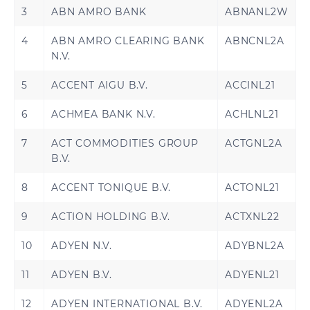
3
ABN AMRO BANK
ABNANL2W
4
ABN AMRO CLEARING BANK
ABNCNL2A
N.V.
5
ACCENT AIGU B.V.
ACCINL21
6
ACHMEA BANK N.V.
ACHLNL21
7
ACT COMMODITIES GROUP
ACTGNL2A
B.V.
8
ACCENT TONIQUE B.V.
ACTONL21
9
ACTION HOLDING B.V.
ACTXNL22
10
ADYEN N.V.
ADYBNL2A
11
ADYEN B.V.
ADYENL21
12
ADYEN INTERNATIONAL B.V.
ADYENL2A