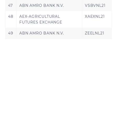
47
ABN AMRO BANK N.V.
VSBVNL21
48
AEX-AGRICULTURAL
XAEXNL21
FUTURES EXCHANGE
49
ABN AMRO BANK N.V.
ZEELNL21