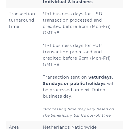
Individual & business
Brazzaville
Republic of the
Congo
Transaction
*T+1 business days for USD
turnaround
transaction processed and
Djibouti
Egypt
time
credited before 6pm (Mon-Fri)
GMT +8.
Ethiopia
Gabon
*T+1 business days for EUR
Gambia
Ghana
transaction processed and
credited before 6pm (Mon-Fri)
GMT +8.
Guinea
Guinea-Bissau
Transaction sent on
Saturdays,
Ivory Coast
Kenya
Sundays or public holidays
will
be processed on next Dutch
Liberia
Madagascar
business day.
Malawi
Mali
*Processing time may vary based on
the beneficiary bank’s cut-off time.
Morocco
Nigeria
Area
Netherlands Nationwide