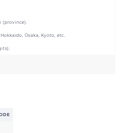
i (province).
 Hokkaido, Osaka, Kyoto, etc.
its).
Kuwait
Saudi Arabia
s
CODE