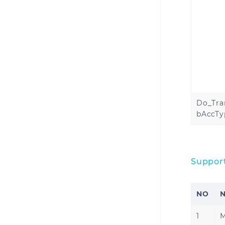
Do_Tra
bAccTy
Suppor
NO
1
M