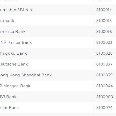
Sierra Leone
Tanzania
umishin SBI Net
8100014
Zambia
itibank
8100015
merica Bank
8100016
NP Pariba Bank
8100023
hugoku Bank
8100026
eutsche Bank
8100037
ong Kong Shanghai Bank
8100039
P Morgan Bank
8100044
BJ Bank
8100060
ichi Bank
8100074