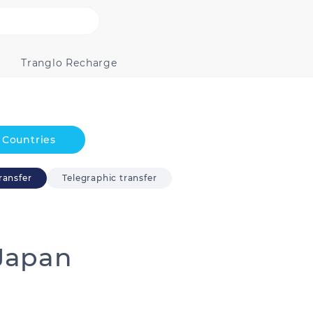
Tranglo Recharge
Countries
ransfer
Telegraphic transfer
Japan
Australia
Bangladesh