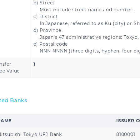
b) Street
Must include street name and number.
c) District
In Japanese, referred to as Ku (city) or Sh
Brazil
d) Province
Japan’s 47 administrative regions: Tokyo,
e) Postal code
NNN-NNNN (three digits, hyphen, four dig
Bahrain
Jordan
nsfer
1
pe Value
Oman
Qatar
United Arab Emirate
Turkey
ted Banks
NAME
ISSUER 
United States
itsubishi Tokyo UFJ Bank
8100001