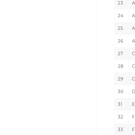
23
A
24
A
25
A
26
A
27
C
28
C
29
C
30
D
31
E
32
F
33
F