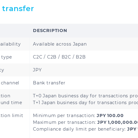
Cambodia
China
 transfer
India
Indonesia
DESCRIPTION
Malaysia
Mongolia
ailability
Available across Japan
Nepal
Pakistan
 type
C2C / C2B / B2C / B2B
Singapore
South Korea
cy
JPY
Thailand
Vietnam
 channel
Bank transfer
ction
T+0 Japan business day for transactions pr
ound time
T+1 Japan business day for transactions pr
Armenia
Azerbaijan
tion limit
Minimum per transaction:
JPY 100.00
Maximum per transaction:
JPY 1,000,000.
Kyrgyzstan
Tajikistan
Compliance daily limit per beneficiary:
JPY