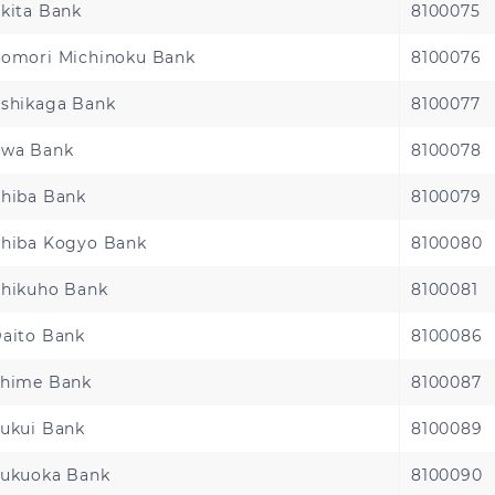
kita Bank
8100075
omori Michinoku Bank
8100076
shikaga Bank
8100077
wa Bank
8100078
hiba Bank
8100079
hiba Kogyo Bank
8100080
hikuho Bank
8100081
aito Bank
8100086
hime Bank
8100087
ukui Bank
8100089
ukuoka Bank
8100090