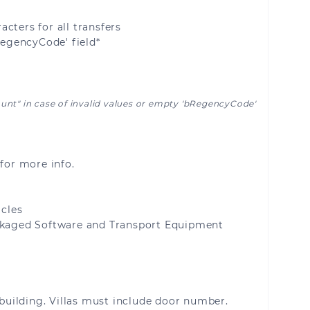
Malta
cters for all transfers
RegencyCode' field*
Moldova
Netherlands
ount" in case of invalid values or empty 'bRegencyCode'
Portugal
Saint Barthélemy
for more info.
uelon
San Marino
cles
Slovenia
kaged Software and Transport Equipment
Switzerland
building. Villas must include door number.