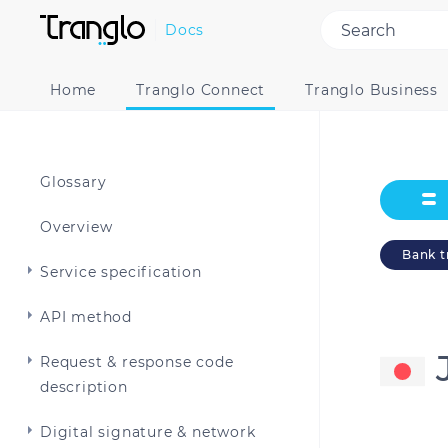
Docs
Home
Tranglo Connect
Tranglo Business
Glossary
Overview
Bank t
Service specification
API method
Request & response code
description
Digital signature & network