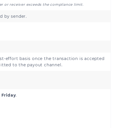
der or receiver exceeds the compliance limit.
d by sender.
Belgium
Croatia
Denmark
st-effort basis once the transaction is accepted
France
tted to the payout channel.
Germany
Holy See (Vatican City
State)
 Friday
.
Ireland
Liechtenstein