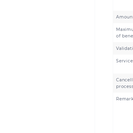
Amount
Maxim
of bene
Validat
Servic
Cancell
proces
Remar