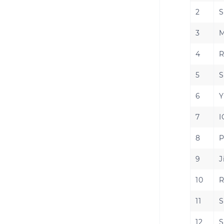
2
S
3
M
4
R
5
S
6
Y
7
I
8
P
9
J
10
R
11
S
12
S