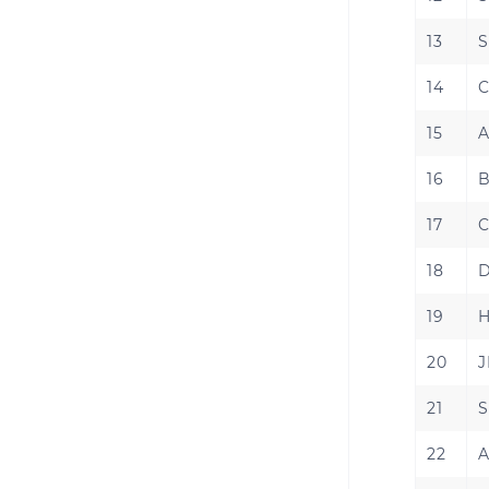
13
S
14
C
15
A
16
B
17
C
18
D
19
H
20
J
21
S
22
A