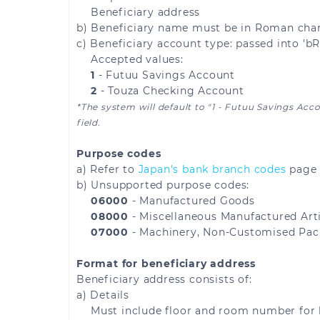
Beneficiary address
Lithuania
Luxembourg
b) Beneficiary name must be in Roman chara
c) Beneficiary account type: passed into 'b
Martinique
Mayotte
Accepted values:
1
- Futuu Savings Account
Monaco
Montenegro
2
- Touza Checking Account
*The system will default to "1 - Futuu Savings Acc
field.
Norway
Poland
Purpose codes
Reunion
Romania
a) Refer to
Japan's bank branch codes
page 
b) Unsupported purpose codes:
Saint Martin
Saint Pierre and Miq
06000
- Manufactured Goods
08000
- Miscellaneous Manufactured Arti
Serbia
Slovakia
07000
- Machinery, Non-Customised Pac
Format for beneficiary address
Spain
Sweden
Beneficiary address consists of:
a) Details
United Kingdom
Åland Islands
Must include floor and room number for 