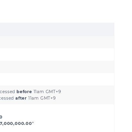
Hong Kong
Japan
Myanmar
Philippines
Sri Lanka
ocessed
before
11am GMT+9
ocessed
after
11am GMT+9
Kazakhstan
00
Uzbekistan
 7,000,000.00
*