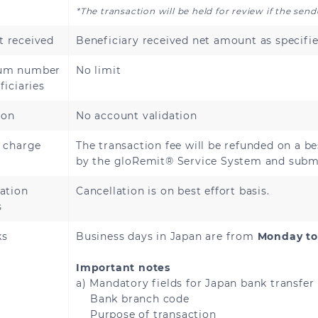
*The transaction will be held for review if the sen
 received
Beneficiary received net amount as specifie
Andorra
Austria
um number
No limit
Bosnia and Herzegovina
Bulgaria
ficiaries
Cyprus
ion
No account validation
Czech Republic
e charge
The transaction fee will be refunded on a be
Estonia
Finland
by the gloRemit® Service System and submi
French Guiana
Georgia
ation
Cancellation is on best effort basis.
s
Greece
Guadeloupe
ks
Business days in Japan are from
Monday to
Hungary
Iceland
Important notes
a) Mandatory fields for Japan bank transfer
Bank branch code
Italy
Latvia
Purpose of transaction