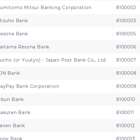
umitomo Mitsui Banking Corporation
8100002
Benin
Cameroon
izuho Bank
8100003
Chad
Congo Brazzaville
esona Bank
8100005
aitama Resona Bank
8100006
Djibouti
Egypt
ucho (or Yuutyo) - Japan Post Bank Co., Ltd.
8100007
Gabon
Gambia
ON Bank
8100008
Guinea
Guinea-Bissau
ayPay Bank Corporation
8100009
Kenya
Liberia
ibun Bank
8100010
akuten Bank
8100011
Malawi
Mali
even Bank
8100012
Nigeria
Rwanda
ony Bank
8100013