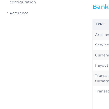
configuration
Bank
Reference
TYPE
Area av
Service
Curren
Payout
Transa
turnar
Transac