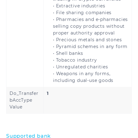
Kuwait
Oman
• Extractive industries
• File sharing companies
Qatar
Saudi Arabia
• Pharmacies and e-pharmacies
selling copy products without
United Arab
Turkey
proper authority approval
Emirates
• Precious metals and stones
• Pyramid schemes in any form
• Shell banks
• Tobacco industry
• Unregulated charities
United States
• Weapons in any forms,
including dual-use goods
Do_Transfer
1
bAccType
Benin
Cameroon
Value
Central African
Chad
Republic
Supported bank
Congo
Democratic