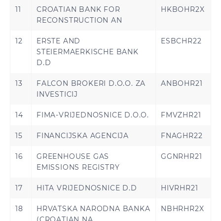
11
CROATIAN BANK FOR
HKBOHR2X
RECONSTRUCTION AN
12
ERSTE AND
ESBCHR22
STEIERMAERKISCHE BANK
D.D
13
FALCON BROKERI D.O.O. ZA
ANBOHR21
INVESTICIJ
14
FIMA-VRIJEDNOSNICE D.O.O.
FMVZHR21
15
FINANCIJSKA AGENCIJA
FNAGHR22
16
GREENHOUSE GAS
GGNRHR21
EMISSIONS REGISTRY
17
HITA VRIJEDNOSNICE D.D
HIVRHR21
18
HRVATSKA NARODNA BANKA
NBHRHR2X
(CROATIAN NA