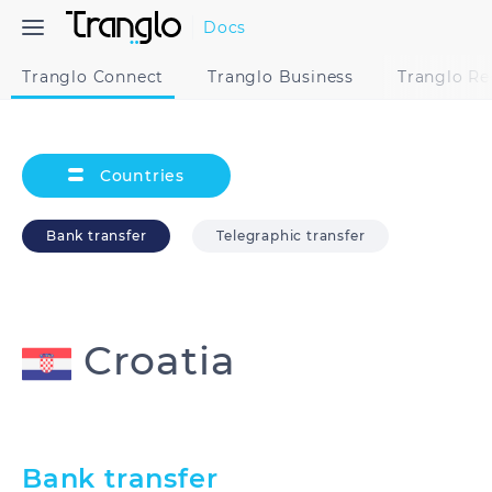
Docs
Tranglo Connect
Tranglo Business
Tranglo R
Countries
Bank transfer
Telegraphic transfer
Croatia
Australia
Bangladesh
Bank transfer