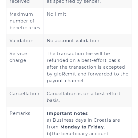
received
as specified by sender.
Maximum
No limit
number of
beneficiaries
Validation
No account validation
Service
The transaction fee will be
charge
refunded on a best-effort basis
after the transaction is accepted
by gloRemit and forwarded to the
payout channel.
Cancellation
Cancellation is on a best-effort
basis.
Remarks
Important notes
a) Business days in Croatia are
from
Monday to Friday
.
b)The beneficiary account