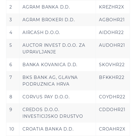
2
AGRAM BANKA D.D.
KREZHR2X
3
AGRAM BROKERI D.D.
AGBOHR21
4
AIRCASH D.O.O.
AIDOHR22
5
AUCTOR INVEST D.O.O. ZA
AUDOHR21
UPRAVLJANJE
6
BANKA KOVANICA D.D.
SKOVHR22
7
BKS BANK AG, GLAVNA
BFKKHR22
PODRUZNICA HRVA
8
CORVUS PAY D.O.O.
COYDHR22
9
CREDOS D.O.O.
CDDOHR21
INVESTICIJSKO DRUSTVO
10
CROATIA BANKA D.D.
CROAHR2X