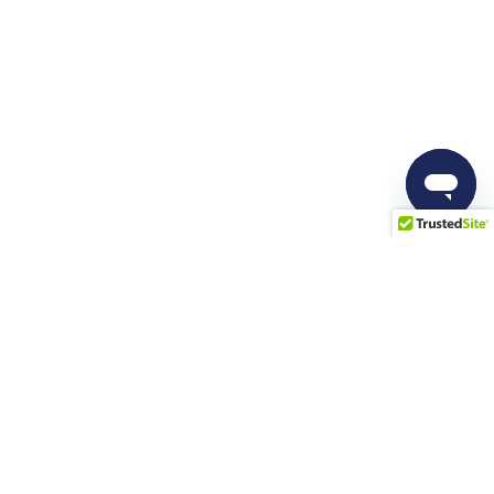
Resources
Company
Blog
About us
Docs
Career