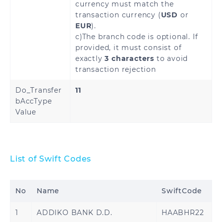
currency must match the
transaction currency (
USD
or
EUR
).
c)The branch code is optional. If
provided, it must consist of
exactly
3 characters
to avoid
transaction rejection
Do_Transfer
11
bAccType
Value
List of Swift Codes
No
Name
SwiftCode
1
ADDIKO BANK D.D.
HAABHR22