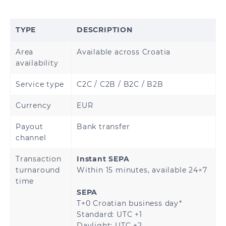
Brunei
Cambodia
TYPE
DESCRIPTION
Hong Kong
China
Area
Available across Croatia
India
Indonesia
availability
Japan
Malaysia
Service type
C2C / C2B / B2C / B2B
Currency
EUR
Mongolia
Myanmar
Payout
Bank transfer
Nepal
Pakistan
channel
Philippines
Singapore
Transaction
Instant SEPA
turnaround
Within 15 minutes, available 24×7
time
South Korea
Sri Lanka
SEPA
T+0 Croatian business day*
Thailand
Vietnam
Standard: UTC +1
Daylight: UTC +2