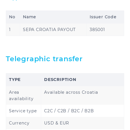
Brazzaville
Republic of the
Congo
No
Name
Issuer Code
Djibouti
Egypt
1
SEPA CROATIA PAYOUT
385001
Ethiopia
Gabon
Gambia
Ghana
Telegraphic transfer
Guinea
Guinea-Bissau
TYPE
DESCRIPTION
Ivory Coast
Kenya
Area
Available across Croatia
Liberia
Madagascar
availability
Malawi
Mali
Service type
C2C / C2B / B2C / B2B
Currency
USD & EUR
Morocco
Nigeria