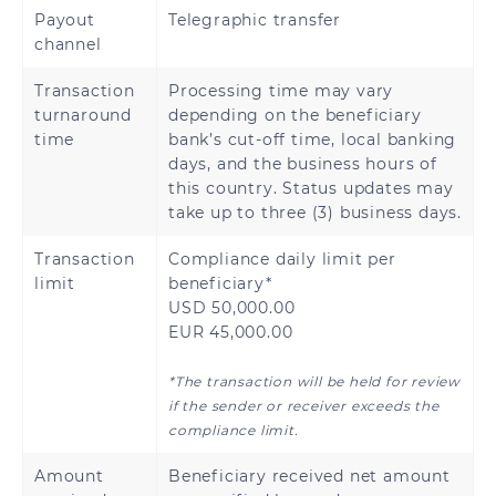
Payout
Telegraphic transfer
Rwanda
Senegal
channel
Sierra Leone
Tanzania
Transaction
Processing time may vary
turnaround
depending on the beneficiary
Uganda
Zambia
time
bank’s cut-off time, local banking
days, and the business hours of
this country. Status updates may
take up to three (3) business days.
Transaction
Compliance daily limit per
limit
beneficiary*
USD 50,000.00
EUR 45,000.00
*The transaction will be held for review
if the sender or receiver exceeds the
compliance limit.
Amount
Beneficiary received net amount