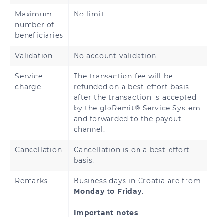
Maximum
No limit
Denmark
Estonia
number of
beneficiaries
Finland
France
Validation
No account validation
French Guiana
Georgia
Service
The transaction fee will be
charge
refunded on a best-effort basis
Germany
Greece
after the transaction is accepted
by the gloRemit® Service System
Holy See
Guadeloupe
and forwarded to the payout
(Vatican City
channel.
State)
Cancellation
Cancellation is on a best-effort
Hungary
Iceland
basis.
Ireland
Italy
Remarks
Business days in Croatia are from
Monday to Friday
.
Latvia
Liechtenstein
Important notes