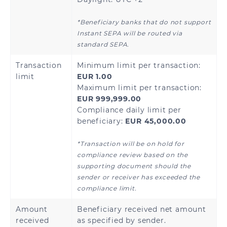
*Beneficiary banks that do not support
Instant SEPA will be routed via
Armenia
Azerbaijan
standard SEPA.
Kazakhstan
Kyrgyzstan
Transaction
Minimum limit per transaction:
limit
EUR 1.00
Tajikistan
Uzbekistan
Maximum limit per transaction:
EUR 999,999.00
Compliance daily limit per
beneficiary:
EUR 45,000.00
Andorra
Austria
*Transaction will be on hold for
compliance review based on the
Bosnia and
Belgium
supporting document should the
Herzegovina
sender or receiver has exceeded the
compliance limit.
Bulgaria
Croatia
Amount
Beneficiary received net amount
Cyprus
received
as specified by sender.
Czech Republic