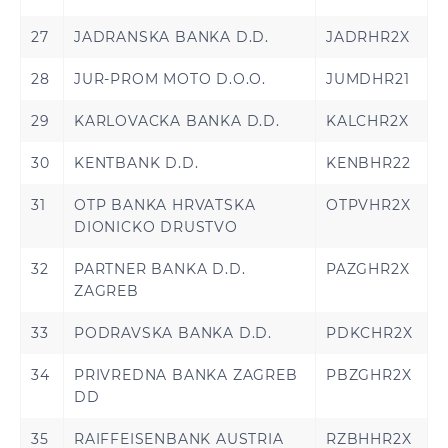
27
JADRANSKA BANKA D.D.
JADRHR2X
28
JUR-PROM MOTO D.O.O.
JUMDHR21
29
KARLOVACKA BANKA D.D.
KALCHR2X
30
KENTBANK D.D.
KENBHR22
31
OTP BANKA HRVATSKA
OTPVHR2X
DIONICKO DRUSTVO
32
PARTNER BANKA D.D.
PAZGHR2X
ZAGREB
33
PODRAVSKA BANKA D.D.
PDKCHR2X
34
PRIVREDNA BANKA ZAGREB
PBZGHR2X
DD
35
RAIFFEISENBANK AUSTRIA
RZBHHR2X