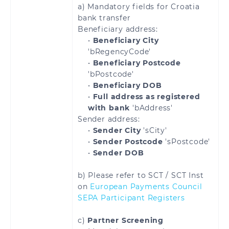
a) Mandatory fields for Croatia
Lithuania
Luxembourg
bank transfer
Beneficiary address:
Malta
Martinique
•
Beneficiary City
'bRegencyCode'
Mayotte
Moldova
•
Beneficiary Postcode
'bPostcode'
Monaco
Montenegro
•
Beneficiary DOB
•
Full address as registered
with bank
'bAddress'
Netherlands
Norway
Sender address:
•
Sender City
'sCity'
Poland
Portugal
•
Sender Postcode
'sPostcode'
•
Sender DOB
Reunion
Romania
b) Please refer to SCT / SCT Inst
Saint
Saint Martin
on
European Payments Council
Barthélemy
SEPA Participant Registers
Saint Pierre and
San Marino
c)
Partner Screening
Miquelon