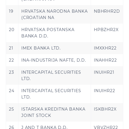
19
HRVATSKA NARODNA BANKA
NBHRHR2D
(CROATIAN NA
20
HRVATSKA POSTANSKA
HPBZHR2X
BANKA D.D.
21
IMEX BANKA LTD.
IMXXHR22
22
INA-INDUSTRIJA NAFTE, D.D.
INAHHR22
23
INTERCAPITAL SECURITIES
INUIHR21
LTD.
24
INTERCAPITAL SECURITIES
INUIHR22
LTD.
25
ISTARSKA KREDITNA BANKA
ISKBHR2X
JOINT STOCK
26
J AND T BANKA D.D.
VBVZHR22