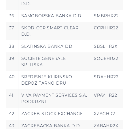
D.D.
36
SAMOBORSKA BANKA D.D.
SMBRHR22
37
SKDD-CCP SMART CLEAR
CCPHHR22
D.D.
38
SLATINSKA BANKA DD
SBSLHR2X
39
SOCIETE GENERALE
SOGEHR22
SPLITSKA
40
SREDISNJE KLIRINSKO
SDAHHR22
DEPOZITARNO DRU
41
VIVA PAYMENT SERVICES S.A.
VPAYHR22
PODRUZNI
42
ZAGREB STOCK EXCHANGE
XZAGHR21
43
ZAGREBACKA BANKA D D
ZABAHR2X