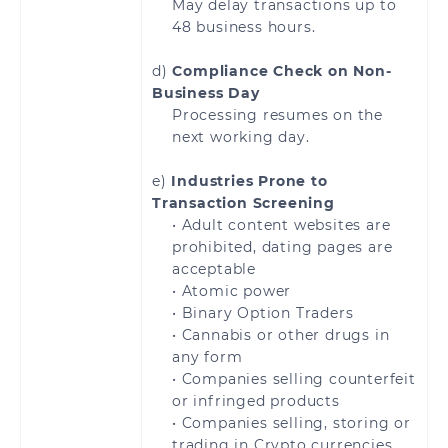
May delay transactions up to
48 business hours.
Serbia
Slovakia
d)
Compliance Check on Non-
Slovenia
Spain
Business Day
Processing resumes on the
Sweden
Switzerland
next working day.
e)
Industries Prone to
United Kingdom
Åland Islands
Transaction Screening
• Adult content websites are
prohibited, dating pages are
acceptable
• Atomic power
Brazil
• Binary Option Traders
• Cannabis or other drugs in
any form
• Companies selling counterfeit
or infringed products
Bahrain
Jordan
• Companies selling, storing or
trading in Crypto currencies