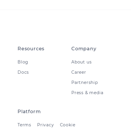
Resources
Company
Blog
About us
Docs
Career
Partnership
Press & media
Platform
Terms
Privacy
Cookie