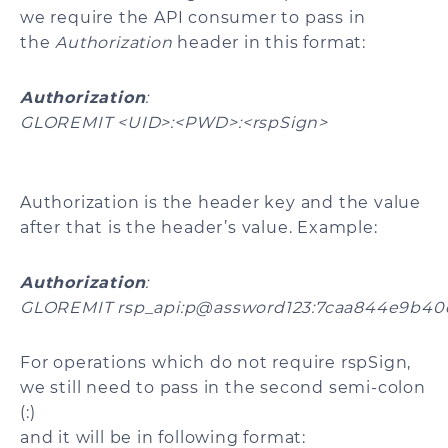
we require the API consumer to pass in
the
Authorization
header in this format:
Authorization
:
GLOREMIT <UID>:<PWD>:<rspSign>
Authorization is the header key and the value
after that is the header’s value. Example:
Authorization
:
GLOREMIT rsp_api:p@assword123:7caa844e9b40
For operations which do not require rspSign,
we still need to pass in the second semi-colon
(:)
and it will be in following format: