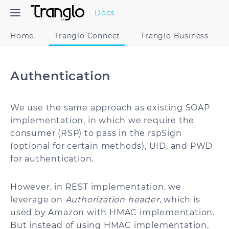
Docs
Home
Tranglo Connect
Tranglo Business
Authentication
We use the same approach as existing SOAP
implementation, in which we require the
consumer (RSP) to pass in the rspSign
(optional for certain methods), UID, and PWD
for authentication.
However, in REST implementation, we
leverage on
Authorization header
, which is
used by Amazon with HMAC implementation.
But instead of using HMAC implementation,