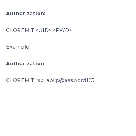
Authorization:
GLOREMIT <UID>:<PWD>:
Example:
Authorization
:
GLOREMIT rsp_api:p@assword123: