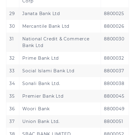
Corp
29
Janata Bank Ltd
8800025
30
Mercantile Bank Ltd
8800026
31
National Credit & Commerce
8800030
Bank Ltd
32
Prime Bank Ltd
8800032
33
Social Islami Bank Ltd
8800037
34
Sonali Bank Ltd.
8800038
35
Premier Bank Ltd
8800045
36
Woori Bank
8800049
37
Union Bank Ltd.
8800051
38
SBAC BANK LIMITED
8800052