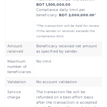
BDT 1,500,000.00
Compliance daily limit per
beneficiary:
BDT 2,000,000.00
*
Armenia
Azerbaijan
*The transaction will be held for review
Kazakhstan
Kyrgyzstan
if the sender or receiver exceeds the
compliance limit.
Tajikistan
Uzbekistan
Amount
Beneficiary received net amount
received
as specified by sender.
Maximum
No limit
Andorra
Austria
number of
beneficiaries
Bosnia and
Belgium
Validation
No account validation
Herzegovina
Service
The transaction fee will be
Bulgaria
Croatia
charge
refunded on a best-effort basis
after the transaction is accepted
Cyprus
Czech Republic