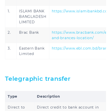
1.
ISLAMI BANK
https://www.islamibankbd.co
BANGLADESH
LIMITED
2.
Brac Bank
https://www.bracbank.com/en/
and-brances-location/
3.
Eastern Bank
https://www.ebl.com.bd/branc
Limited
Telegraphic transfer
Type
Description
Direct to
Direct credit to bank account in