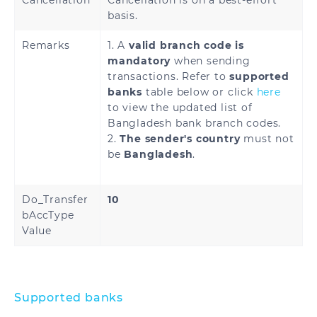
Cancellation
Cancellation is on a best-effort
basis.
Remarks
1. A
valid branch code is
mandatory
when sending
transactions. Refer to
supported
banks
table below or click
here
to view the updated list of
Bangladesh bank branch codes.
2.
The sender's country
must not
be
Bangladesh
.
Do_Transfer
10
bAccType
Value
Supported banks