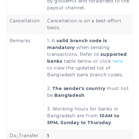
by gloRemit and forwarded to the
payout channel.
Denmark
Estonia
Cancellation
Cancellation is on a best-effort
Finland
France
basis.
Remarks
1. A
valid branch code is
French Guiana
Georgia
mandatory
when sending
transactions. Refer to
supported
Germany
Greece
banks
table below or click
here
to view the updated list of
Holy See
Guadeloupe
Bangladesh bank branch codes.
(Vatican City
State)
2.
The sender's country
must not
be
Bangladesh
.
Hungary
Iceland
3. Working hours for banks in
Ireland
Italy
Bangladesh are from
10AM to
5PM, Sunday to Thursday
.
Latvia
Liechtenstein
Do_Transfer
1