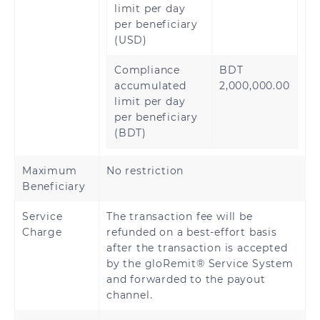
limit per day
per beneficiary
(USD)
Compliance
BDT
accumulated
2,000,000.00
limit per day
per beneficiary
(BDT)
Maximum
No restriction
Beneficiary
Service
The transaction fee will be
Charge
refunded on a best-effort basis
after the transaction is accepted
by the gloRemit® Service System
and forwarded to the payout
channel.