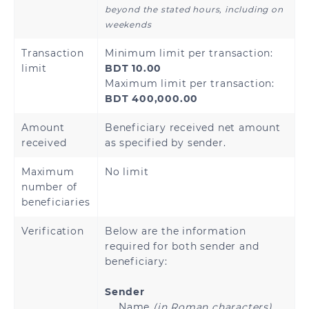
beyond the stated hours, including on
weekends
Transaction
Minimum limit per transaction:
limit
BDT 10.00
Maximum limit per transaction:
BDT 400,000.00
Amount
Beneficiary received net amount
received
as specified by sender.
Maximum
No limit
number of
beneficiaries
Verification
Below are the information
required for both sender and
beneficiary:
Sender
Name
(in Roman characters)