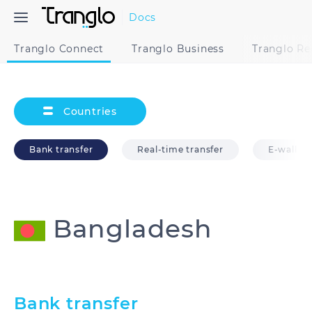
Docs
Tranglo Connect
Tranglo Business
Tranglo R
Countries
Bank transfer
Real-time transfer
E-wallet
Bangladesh
Australia
Bangladesh
Bank transfer