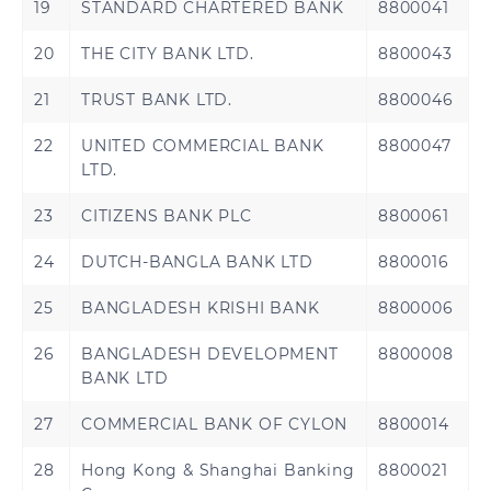
19
STANDARD CHARTERED BANK
8800041
20
THE CITY BANK LTD.
8800043
21
TRUST BANK LTD.
8800046
22
UNITED COMMERCIAL BANK
8800047
LTD.
23
CITIZENS BANK PLC
8800061
24
DUTCH-BANGLA BANK LTD
8800016
25
BANGLADESH KRISHI BANK
8800006
26
BANGLADESH DEVELOPMENT
8800008
BANK LTD
27
COMMERCIAL BANK OF CYLON
8800014
28
Hong Kong & Shanghai Banking
8800021