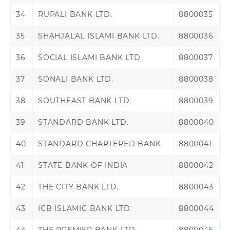
Rwanda
Senegal
34
RUPALI BANK LTD.
8800035
35
SHAHJALAL ISLAMI BANK LTD.
8800036
Sierra Leone
Tanzania
36
SOCIAL ISLAMI BANK LTD
8800037
Uganda
Zambia
37
SONALI BANK LTD.
8800038
38
SOUTHEAST BANK LTD.
8800039
39
STANDARD BANK LTD.
8800040
40
STANDARD CHARTERED BANK
8800041
41
STATE BANK OF INDIA
8800042
42
THE CITY BANK LTD.
8800043
43
ICB ISLAMIC BANK LTD
8800044