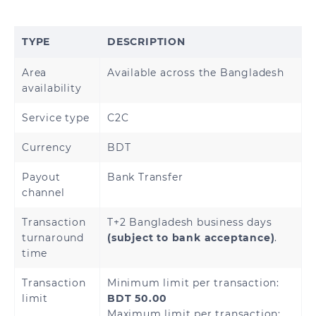
Brunei
Cambodia
TYPE
DESCRIPTION
Hong Kong
China
Area
Available across the Bangladesh
India
Indonesia
availability
Japan
Malaysia
Service type
C2C
Currency
BDT
Mongolia
Myanmar
Payout
Bank Transfer
Nepal
Pakistan
channel
Philippines
Singapore
Transaction
T+2 Bangladesh business days
turnaround
(subject to bank acceptance)
.
time
South Korea
Sri Lanka
Transaction
Minimum limit per transaction:
Thailand
Vietnam
limit
BDT 50.00
Maximum limit per transaction: