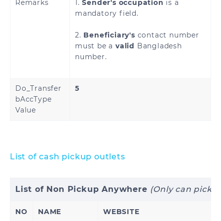
Remarks
1.
Sender's occupation
is a
mandatory field.
2.
Beneficiary's
contact number
must be a
valid
Bangladesh
number.
Do_Transfer
5
bAccType
Value
List of cash pickup outlets
List of Non Pickup Anywhere
(Only can picku
NO
NAME
WEBSITE