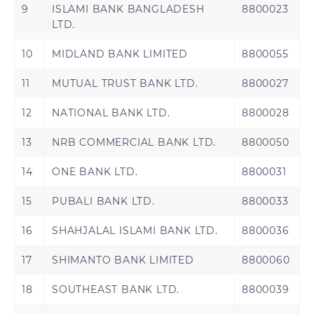
9
ISLAMI BANK BANGLADESH
8800023
LTD.
10
MIDLAND BANK LIMITED
8800055
11
MUTUAL TRUST BANK LTD.
8800027
12
NATIONAL BANK LTD.
8800028
13
NRB COMMERCIAL BANK LTD.
8800050
14
ONE BANK LTD.
8800031
15
PUBALI BANK LTD.
8800033
16
SHAHJALAL ISLAMI BANK LTD.
8800036
17
SHIMANTO BANK LIMITED
8800060
18
SOUTHEAST BANK LTD.
8800039