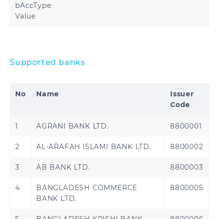
bAccType
Lithuania
Luxembourg
Value
Malta
Martinique
Mayotte
Moldova
Supported banks
Monaco
Montenegro
No
Name
Issuer
Code
Netherlands
Norway
1
AGRANI BANK LTD.
8800001
Poland
Portugal
2
AL-ARAFAH ISLAMI BANK LTD.
8800002
Reunion
Romania
3
AB BANK LTD.
8800003
Saint
Saint Martin
Barthélemy
4
BANGLADESH COMMERCE
8800005
BANK LTD.
Saint Pierre and
San Marino
Miquelon