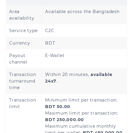
Area
Available across the Bangladesh
availability
Service type
C2C
Currency
BDT
Payout
E-Wallet
channel
Transaction
Within 20 minutes,
available
turnaround
24x7
.
time
Transaction
Minimum limit per transaction:
limit
BDT 50.00
Maximum limit per transaction:
BDT 250,000.00
Maximum cumulative monthly
limit per wallet:
BDT 450,000.00