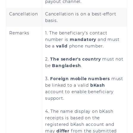
payout channel.
Cancellation
Cancellation is on a best-effort
basis.
Remarks
1. The beneficiary’s contact
number is
mandatory
and must
be a
valid
phone number.
2.
The sender's country
must not
be
Bangladesh
.
3.
Foreign mobile numbers
must
be linked to a valid
bKash
account to enable beneficiary
support.
4. The name display on bKash
receipts is based on the
registered bKash account and
may
differ
from the submitted