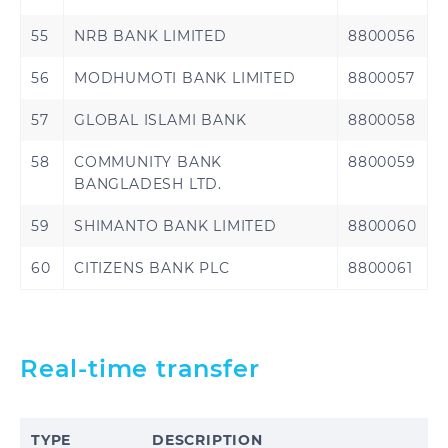
55
NRB BANK LIMITED
8800056
56
MODHUMOTI BANK LIMITED
8800057
57
GLOBAL ISLAMI BANK
8800058
58
COMMUNITY BANK
8800059
BANGLADESH LTD.
59
SHIMANTO BANK LIMITED
8800060
60
CITIZENS BANK PLC
8800061
Real-time transfer
TYPE
DESCRIPTION