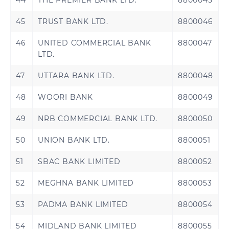
44
THE PREMIER BANK LTD.
8800045
45
TRUST BANK LTD.
8800046
46
UNITED COMMERCIAL BANK
8800047
LTD.
47
UTTARA BANK LTD.
8800048
48
WOORI BANK
8800049
49
NRB COMMERCIAL BANK LTD.
8800050
50
UNION BANK LTD.
8800051
51
SBAC BANK LIMITED
8800052
52
MEGHNA BANK LIMITED
8800053
53
PADMA BANK LIMITED
8800054
54
MIDLAND BANK LIMITED
8800055