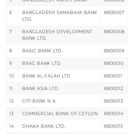
5
BANGLADESH KRISHI BANK
8800006
Serbia
Slovakia
6
BANGLADESH SAMABAYA BANK
8800007
LTD.
Slovenia
Spain
7
BANGLADESH DEVELOPMENT
8800008
BANK LTD.
Sweden
Switzerland
8
BASIC BANK LTD.
8800009
United Kingdom
Åland Islands
9
BRAC BANK LTD.
8800010
10
BANK AL-FALAH LTD
8800011
Brazil
11
BANK ASIA LTD.
8800012
12
CITI BANK N A
8800013
13
COMMERCIAL BANK OF CEYLON
8800014
Bahrain
Jordan
14
DHAKA BANK LTD.
8800015