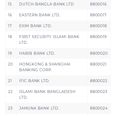
Kuwait
Oman
15
DUTCH-BANGLA BANK LTD
8800016
Qatar
Saudi Arabia
16
EASTERN BANK LTD.
8800017
United Arab
17
EXIM BANK LTD.
8800018
Turkey
Emirates
18
FIRST SECURITY ISLAMI BANK
8800019
LTD.
19
HABIB BANK LTD.
8800020
United States
20
HONGKONG & SHANGHAI
8800021
BANKING CORP.
21
IFIC BANK LTD.
8800022
Benin
Cameroon
22
ISLAMI BANK BANGLADESH
8800023
LTD.
Central African
Chad
Republic
23
JAMUNA BANK LTD.
8800024
Congo
Democratic