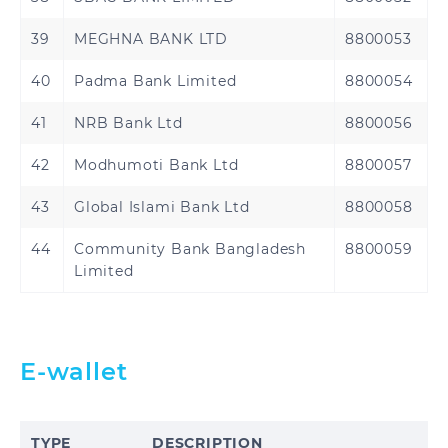
39
MEGHNA BANK LTD
8800053
40
Padma Bank Limited
8800054
41
NRB Bank Ltd
8800056
42
Modhumoti Bank Ltd
8800057
43
Global Islami Bank Ltd
8800058
44
Community Bank Bangladesh
8800059
Limited
E-wallet
TYPE
DESCRIPTION