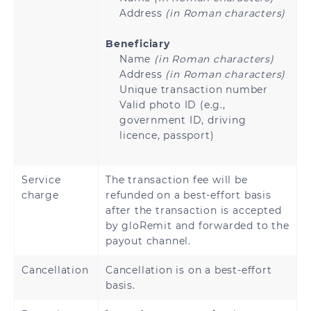
Address
(in Roman characters)
Beneficiary
Name
(in Roman characters)
Address
(in Roman characters)
Unique transaction number
Valid photo ID (e.g.,
government ID, driving
licence, passport)
Service
The transaction fee will be
charge
refunded on a best-effort basis
after the transaction is accepted
by gloRemit and forwarded to the
payout channel.
Cancellation
Cancellation is on a best-effort
basis.