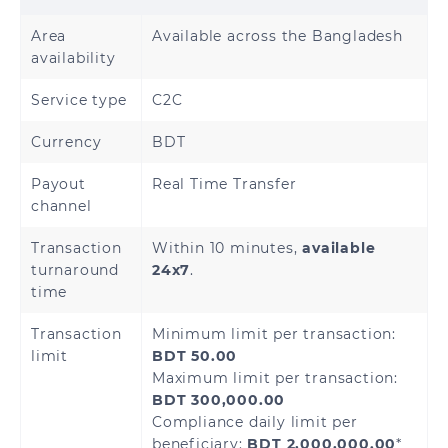
Area
Available across the Bangladesh
availability
Service type
C2C
Currency
BDT
Payout
Real Time Transfer
channel
Transaction
Within 10 minutes,
available
turnaround
24x7
.
time
Transaction
Minimum limit per transaction:
limit
BDT 50.00
Maximum limit per transaction:
BDT 300,000.00
Compliance daily limit per
beneficiary:
BDT 2,000,000.00
*