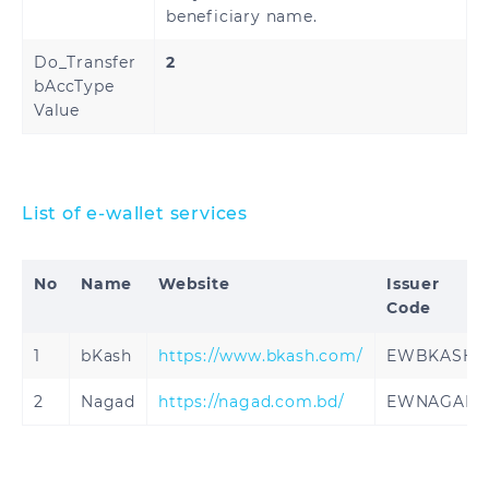
beneficiary name.
Do_Transfer
2
bAccType
Value
List of e-wallet services
No
Name
Website
Issuer
Code
1
bKash
https://www.bkash.com/
EWBKASH
2
Nagad
https://nagad.com.bd/
EWNAGAD