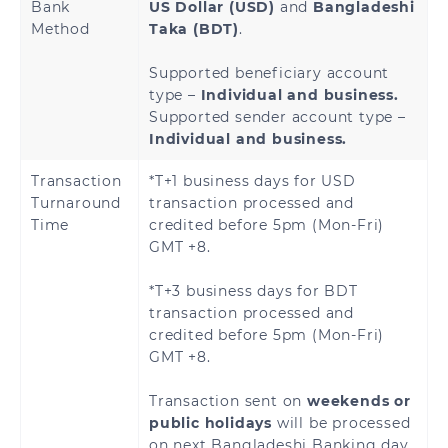
Bank
US Dollar (USD)
and
Bangladeshi
Method
Taka (BDT)
.
Supported beneficiary account
type –
Individual and business.
Supported sender account type –
Individual and business.
Transaction
*T+1 business days for USD
Turnaround
transaction processed and
Time
credited before 5pm (Mon-Fri)
GMT +8.
*T+3 business days for BDT
transaction processed and
credited before 5pm (Mon-Fri)
GMT +8.
Transaction sent on
weekends or
public holidays
will be processed
on next Bangladeshi Banking day.