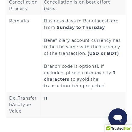
Cancellation
Cancellation is on best effort
Process
basis.
Remarks
Business days in Bangladesh are
from
Sunday to Thursday
.
Beneficiary account currency has
to be the same with the currency
of the transaction.
(USD or BDT)
Branch code is optional. If
included, please enter exactly
3
characters
to avoid the
transaction being rejected.
Do_Transfer
11
bAccType
Value