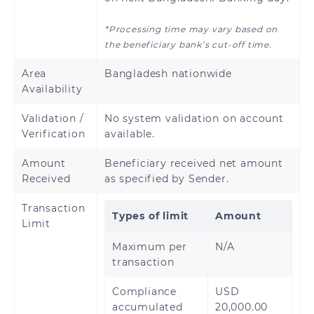
*Processing time may vary based on
the beneficiary bank’s cut-off time.
Area
Bangladesh nationwide
Availability
Validation /
No system validation on account
Verification
available.
Amount
Beneficiary received net amount
Received
as specified by Sender.
Transaction
Types of limit
Amount
Limit
Maximum per
N/A
transaction
Compliance
USD
accumulated
20,000.00