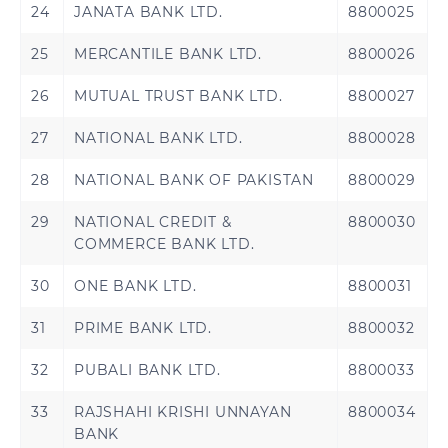
24
JANATA BANK LTD.
8800025
Brazzaville
Republic of the
Congo
25
MERCANTILE BANK LTD.
8800026
Djibouti
Egypt
26
MUTUAL TRUST BANK LTD.
8800027
Ethiopia
Gabon
27
NATIONAL BANK LTD.
8800028
Gambia
Ghana
28
NATIONAL BANK OF PAKISTAN
8800029
29
NATIONAL CREDIT &
8800030
Guinea
Guinea-Bissau
COMMERCE BANK LTD.
Ivory Coast
Kenya
30
ONE BANK LTD.
8800031
Liberia
Madagascar
31
PRIME BANK LTD.
8800032
32
PUBALI BANK LTD.
8800033
Malawi
Mali
33
RAJSHAHI KRISHI UNNAYAN
8800034
Morocco
Nigeria
BANK