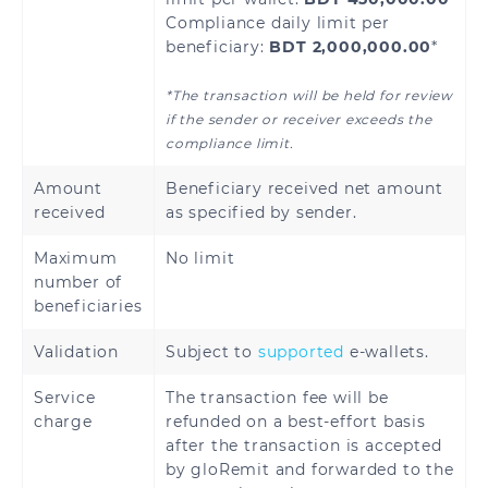
Compliance daily limit per
beneficiary:
BDT 2,000,000.00
*
*The transaction will be held for review
if the sender or receiver exceeds the
compliance limit.
Amount
Beneficiary received net amount
received
as specified by sender.
Maximum
No limit
number of
beneficiaries
Validation
Subject to
supported
e-wallets.
Service
The transaction fee will be
charge
refunded on a best-effort basis
after the transaction is accepted
by gloRemit and forwarded to the