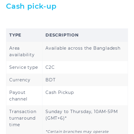
Cash pick-up
TYPE
DESCRIPTION
Area
Available across the Bangladesh
availability
Service type
C2C
Currency
BDT
Payout
Cash Pickup
channel
Transaction
Sunday to Thursday, 10AM-5PM
turnaround
(GMT+6)*
time
*Certain branches may operate