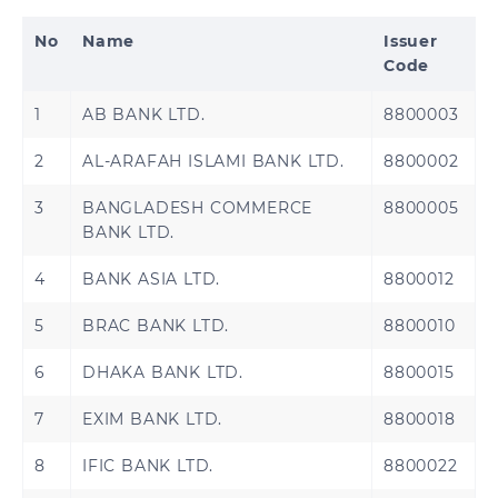
No
Name
Issuer
Code
1
AB BANK LTD.
8800003
2
AL-ARAFAH ISLAMI BANK LTD.
8800002
3
BANGLADESH COMMERCE
8800005
BANK LTD.
4
BANK ASIA LTD.
8800012
5
BRAC BANK LTD.
8800010
6
DHAKA BANK LTD.
8800015
7
EXIM BANK LTD.
8800018
8
IFIC BANK LTD.
8800022