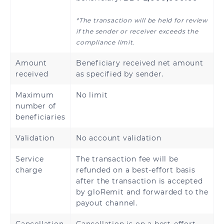
*The transaction will be held for review
if the sender or receiver exceeds the
compliance limit.
Amount
Beneficiary received net amount
received
as specified by sender.
Maximum
No limit
number of
beneficiaries
Validation
No account validation
Service
The transaction fee will be
charge
refunded on a best-effort basis
after the transaction is accepted
by gloRemit and forwarded to the
payout channel.