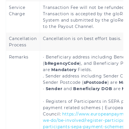
Hungary
Iceland
Service
Transaction Fee will not be refunded 
Charge
Transaction is accepted by the gloRem
Ireland
Italy
System and submitted by the gloRemi
to the Payout Channel.
Latvia
Liechtenstein
Cancellation
Cancellation is on best effort basis.
Lithuania
Luxembourg
Process
Malta
Martinique
Remarks
· Beneficiary address including Benefi
(
bRegencyCode
), and Beneficiary Pos
are
Mandatory
Fields.
Mayotte
Monaco
. Sender address including Sender City
Sender Postcode (
sPostcode
) are
Man
Netherlands
Norway
·
Sender
and
Beneficiary DOB
are
Ma
Poland
Portugal
· Registers of Participants in SEPA p
payment related schemes | European
Reunion
Romania
Council:
https://www.europeanpayment
we-do/be-involved/register-participant
Saint
Saint Martin
participants-sepa-payment-schemes
> 