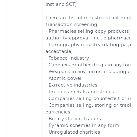
Barthélemy
Inst and SCT)
Saint Pierre and
San Marino
There are list of industries that might
Miquelon
transaction screening:
· Pharmacies selling copy products wi
Slovakia
Slovenia
authority approval, incl. e-pharmacies
· Pornography industry (dating pages 
acceptable)
Spain
Sweden
· Tobacco industry
· Cannabis or other drugs in any form
Switzerland
United Kingdom
· Weapons in any forms, including dua
· Atomic power
Åland Islands
· Extractive industries
· Precious metals and stones
· Companies selling counterfeit or inf
· Companies selling, storing or tradin
currencies
Brazil
· Binary Option Traders
· Pyramid schemes in any form
· Unregulated charities