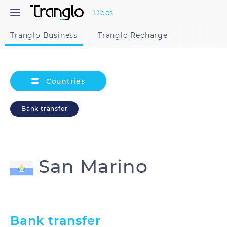
Docs
Tranglo Business
Tranglo Recharge
Countries
Bank transfer
San Marino
Australia
Cambodia
Bank transfer