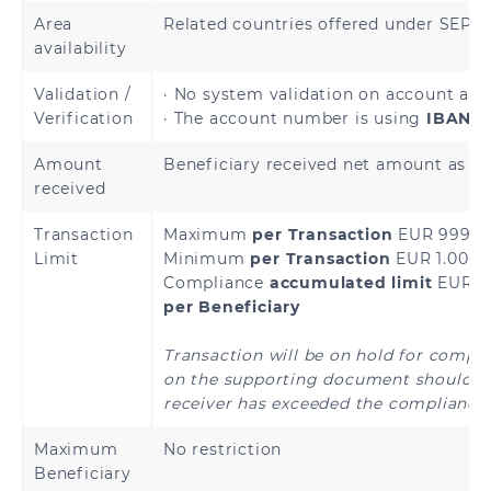
Andorra
Austria
Area
Related countries offered under SEP
availability
Belgium
Bulgaria
Validation /
· No system validation on account avai
Verification
· The account number is using
IBAN a
Cyprus
Croatia
Amount
Beneficiary received net amount as sp
Czech Republic
Denmark
received
Transaction
Maximum
per Transaction
EUR 999,9
Estonia
Finland
Limit
Minimum
per Transaction
EUR 1.00
Compliance
accumulated limit
EUR 4
French Guiana
France
per Beneficiary
Germany
Greece
Transaction will be on hold for compl
on the supporting document should th
Holy See
Guadeloupe
receiver has exceeded the compliance 
(Vatican City
State)
Maximum
No restriction
Beneficiary