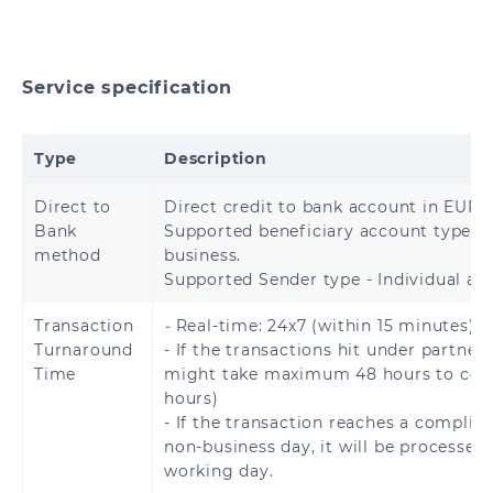
Hong Kong
China
India
Indonesia
Service specification
Japan
Malaysia
Type
Description
Mongolia
Nepal
Direct to
Direct credit to bank account in EURO
Bank
Supported beneficiary account type – 
Pakistan
Philippines
method
business.
Supported Sender type - Individual an
Singapore
South Korea
Transaction
-
Real-time: 24x7 (within 15 minutes).
Sri Lanka
Thailand
Turnaround
- If the transactions hit under partner 
Time
might take maximum 48 hours to com
Turkey
Vietnam
hours)
- If the transaction reaches a complia
non-business day, it will be processed
working day.