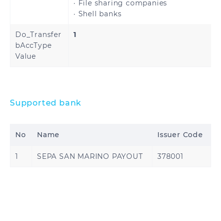
· File sharing companies
· Shell banks
United States
Do_Transfer
1
bAccType
Value
Ghana
Nigeria
Supported bank
No
Name
Issuer Code
1
SEPA SAN MARINO PAYOUT
378001