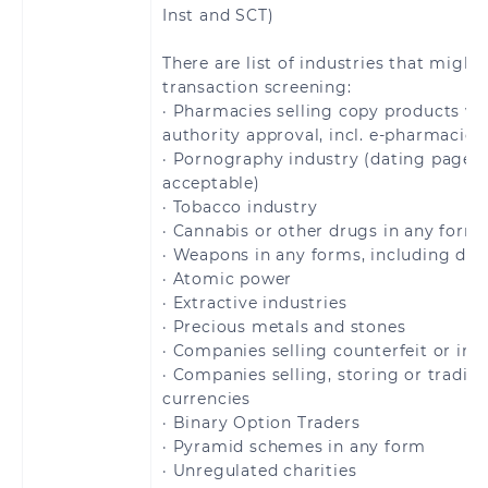
Barthélemy
Inst and SCT)
Saint Pierre and
San Marino
There are list of industries that might
Miquelon
transaction screening:
· Pharmacies selling copy products wi
Slovakia
Slovenia
authority approval, incl. e-pharmacies
· Pornography industry (dating pages 
acceptable)
Spain
Sweden
· Tobacco industry
· Cannabis or other drugs in any form
Switzerland
United Kingdom
· Weapons in any forms, including dua
· Atomic power
Åland Islands
· Extractive industries
· Precious metals and stones
· Companies selling counterfeit or inf
· Companies selling, storing or tradin
currencies
Brazil
· Binary Option Traders
· Pyramid schemes in any form
· Unregulated charities