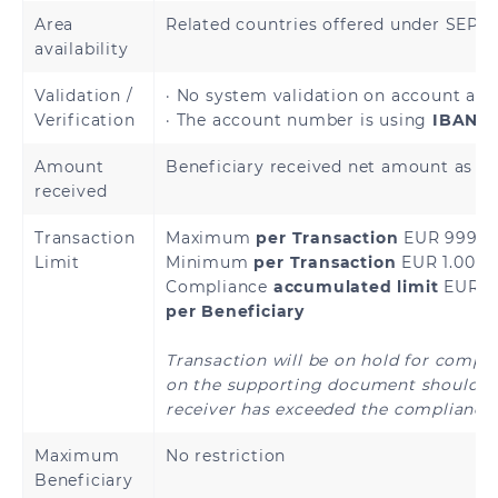
Andorra
Austria
Area
Related countries offered under SEP
availability
Belgium
Bulgaria
Validation /
· No system validation on account avai
Verification
· The account number is using
IBAN a
Cyprus
Croatia
Amount
Beneficiary received net amount as sp
Czech Republic
Denmark
received
Transaction
Maximum
per Transaction
EUR 999,9
Estonia
Finland
Limit
Minimum
per Transaction
EUR 1.00
Compliance
accumulated limit
EUR 4
French Guiana
France
per Beneficiary
Germany
Greece
Transaction will be on hold for compl
on the supporting document should th
Holy See
Guadeloupe
receiver has exceeded the compliance 
(Vatican City
State)
Maximum
No restriction
Beneficiary