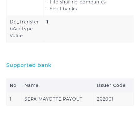
· File sharing companies
· Shell banks
United States
Do_Transfer
1
bAccType
Value
Ghana
Nigeria
Supported bank
No
Name
Issuer Code
1
SEPA MAYOTTE PAYOUT
262001