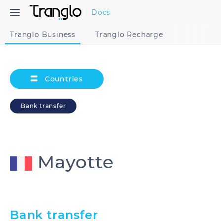
Docs
Tranglo Business
Tranglo Recharge
Countries
Bank transfer
Mayotte
Australia
Cambodia
Bank transfer