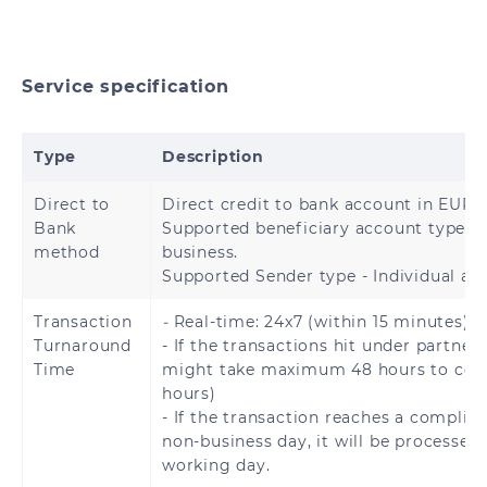
Hong Kong
China
India
Indonesia
Service specification
Japan
Malaysia
Type
Description
Mongolia
Nepal
Direct to
Direct credit to bank account in EURO
Bank
Supported beneficiary account type – 
Pakistan
Philippines
method
business.
Supported Sender type - Individual an
Singapore
South Korea
Transaction
-
Real-time: 24x7 (within 15 minutes).
Sri Lanka
Thailand
Turnaround
- If the transactions hit under partner 
Time
might take maximum 48 hours to com
Turkey
Vietnam
hours)
- If the transaction reaches a complia
non-business day, it will be processed
working day.