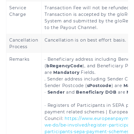
Hungary
Iceland
Service
Transaction Fee will not be refunded 
Charge
Transaction is accepted by the gloRem
Ireland
Italy
System and submitted by the gloRemi
to the Payout Channel.
Latvia
Liechtenstein
Cancellation
Cancellation is on best effort basis.
Lithuania
Luxembourg
Process
Malta
Martinique
Remarks
· Beneficiary address including Benefi
(
bRegencyCode
), and Beneficiary Pos
are
Mandatory
Fields.
Mayotte
Monaco
. Sender address including Sender City
Sender Postcode (
sPostcode
) are
Man
Netherlands
Norway
·
Sender
and
Beneficiary DOB
are
Ma
Poland
Portugal
· Registers of Participants in SEPA p
payment related schemes | European
Reunion
Romania
Council:
https://www.europeanpayment
we-do/be-involved/register-participant
Saint
Saint Martin
participants-sepa-payment-schemes
> 