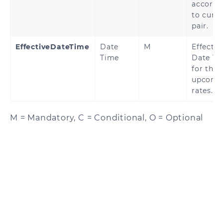
accordi
to curr
pair.
EffectiveDateTime
Date
M
Effectiv
Time
Date Ti
for the
upcomi
rates.
M = Mandatory, C = Conditional, O = Optional