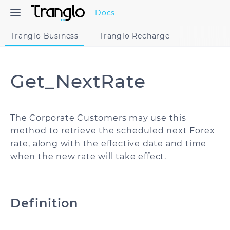
Docs
Tranglo Business
Tranglo Recharge
Get_NextRate
The Corporate Customers may use this
method to retrieve the scheduled next Forex
rate, along with the effective date and time
when the new rate will take effect.
Definition