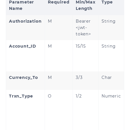
Parameter
Required
Min/Max
Type
Name
Length
Authorization
M
Bearer
String
<jwt-
token>
Account_ID
M
15/15
String
C
C
W
A
Currency_To
M
3/3
Char
C
(
Trxn_Type
O
1/2
Numeric
T
T
P
p
a
O