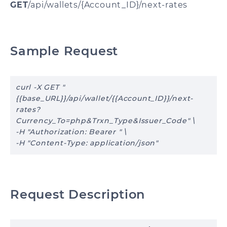
GET
/api/wallets/{Account_ID}/next-rates
Sample Request
curl -X GET "
{{base_URL}}/api/wallet/{{Account_ID}}/next-
rates?
Currency_To=php&Trxn_Type&Issuer_Code" \
-H "Authorization: Bearer " \
-H "Content-Type: application/json"
Request Description