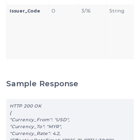
Issuer_Code
O
3/16
String
B
A
I
C
P
p
a
Sample Response
HTTP 200 OK
{
"Currency_From": "USD",
"Currency_To": "MYR",
"Currency_Rate": 4.2,