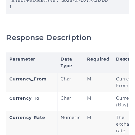
"EffectiveDateTime": "2025-01-07T14:30:00"
}
Response Description
Parameter
Data
Required
Descrip
Type
Currency_From
Char
M
Currenc
From (S
Currency
_
To
Char
M
Currenc
(Buy)
Currency_Rate
Numeric
M
The
exchan
rate