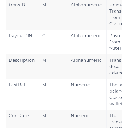
transID
M
Alphanumeric
Unique
Transact
from
Custom
PayoutPIN
O
Alphanumeric
Payout 
from su
*Alterna
Description
M
Alphanumeric
Transac
descript
advice
LastBal
M
Numeric
The late
balance 
Custome
wallet
CurrRate
M
Numeric
The
transact