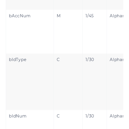
bAccNum
M
1/45
Alphanu
bIdType
C
1/30
Alphanu
bIdNum
C
1/30
Alphanu