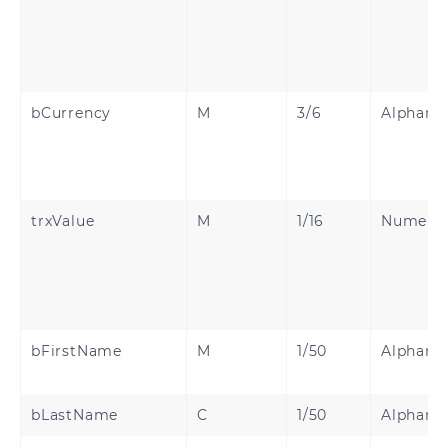
bCurrency
M
3/6
Alphanu
trxValue
M
1/16
Numeric
bFirstName
M
1/50
Alphanu
bLastName
C
1/50
Alphanu