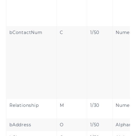
bContactNum
C
1/50
Numeri
Relationship
M
1/30
Numeri
bAddress
O
1/50
Alphanu