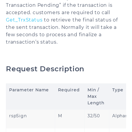
Transaction Pending” if the transaction is
accepted. customers are required to call
Get_TrxStatus
to retrieve the final status of
the sent transaction. Normally it will take a
few seconds to process and finalize a
transaction’s status.
Request Description
Parameter Name
Required
Min /
Type
Max
Length
rspSign
M
32/50
Alphanu