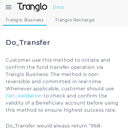
Docs
Tranglo Business
Tranglo Recharge
Do_Transfer
Customer use this method to initiate and
confirm the fund transfer operation via
Tranglo Business. The method is non-
reversible and committed in real-time.
Whenever applicable, customer should use
Get_Validation
to check and confirm the
validity of a Beneficiary account before using
this method to ensure highest success rate.
Do_Transfer would always return “968-