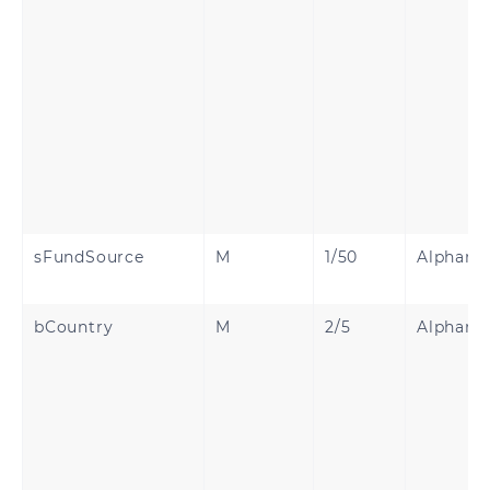
sFundSource
M
1/50
Alphanu
bCountry
M
2/5
Alphanu