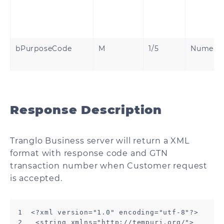
bPurposeCode
M
1/5
Numeri
Response Description
Tranglo Business server will return a XML
format with response code and GTN
transaction number when Customer request
is accepted.
1  <?xml version="1.0" encoding="utf-8"?>

2   <string xmlns="http://tempuri.org/">
