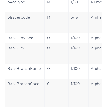
bAccType
M
1/30
Numeric
bIssuerCode
M
3/16
Alphanu
BankProvince
O
1/100
Alphanu
BankCity
O
1/100
Alphanu
BankBranchName
O
1/100
Alphanu
BankBranchCode
C
1/100
Alphanu