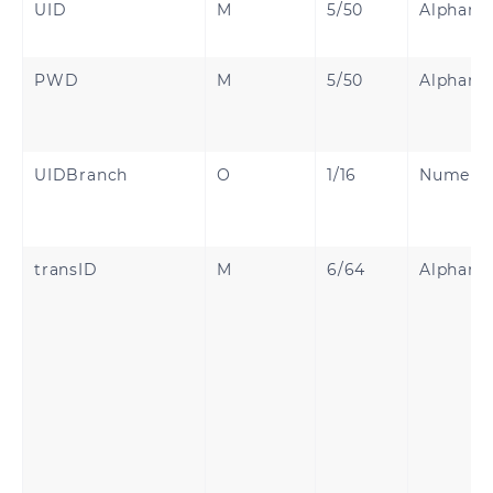
UID
M
5/50
Alphanu
PWD
M
5/50
Alphanu
UIDBranch
O
1/16
Numeric
transID
M
6/64
Alphanu