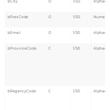
bCity
O
1/50
Alphanu
bPostCode
O
1/50
Numeri
bEmail
O
1/50
Alphanu
bProvinceCode
C
1/50
Alphanu
bRegencyCode
C
1/50
Alphanu