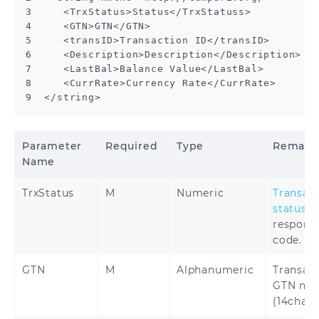
3     <TrxStatus>Status</TrxStatuss>

4     <GTN>GTN</GTN>

5     <transID>Transaction ID</transID>

6     <Description>Description</Description>

7     <LastBal>Balance Value</LastBal>

8     <CurrRate>Currency Rate</CurrRate>

9  </string>
Parameter
Required
Type
Remar
Name
TrxStatus
M
Numeric
Transac
status
respons
code.
GTN
M
Alphanumeric
Transac
GTN nu
(14char