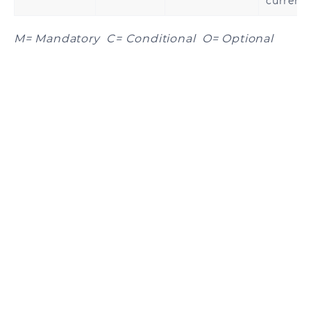
currenc
M= Mandatory C= Conditional O= Optional