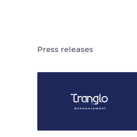
We ar
Press releases