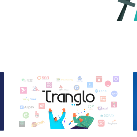
e here to help