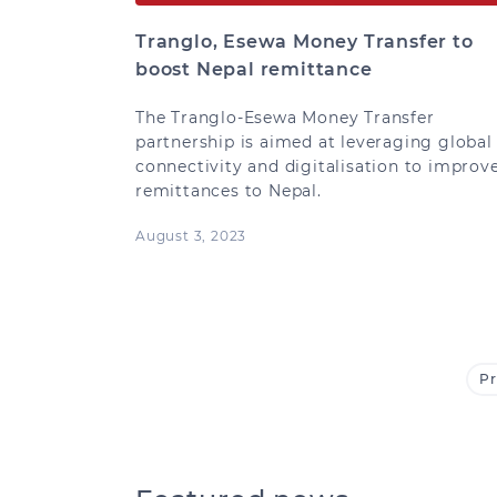
Tranglo, Esewa Money Transfer to
boost Nepal remittance
The Tranglo-Esewa Money Transfer
partnership is aimed at leveraging global
connectivity and digitalisation to improv
remittances to Nepal.
August 3, 2023
Pr