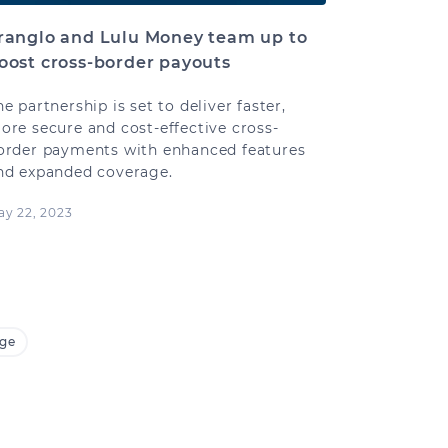
ranglo and Lulu Money team up to
oost cross-border payouts
he partnership is set to deliver faster,
ore secure and cost-effective cross-
order payments with enhanced features
nd expanded coverage.
ay 22, 2023
age