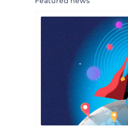
Featured news