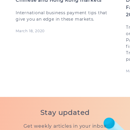
Chinese and Hong Kong markets
D
F
International business payment tips that
2
give you an edge in these markets.
T
March 18, 2020
o
P
f
T
p
Ma
Stay updated
Get weekly articles in your inbox