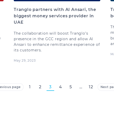
Tranglo partners with Al Ansari, the
T
biggest money services provider in
b
UAE
T
m
The collaboration will boost Tranglo’s
e
b
presence in the GCC region and allow Al
a
Ansari to enhance remittance experience of
its customers.
M
May 29, 2023
1
2
3
4
5
…
12
evious page
Next p