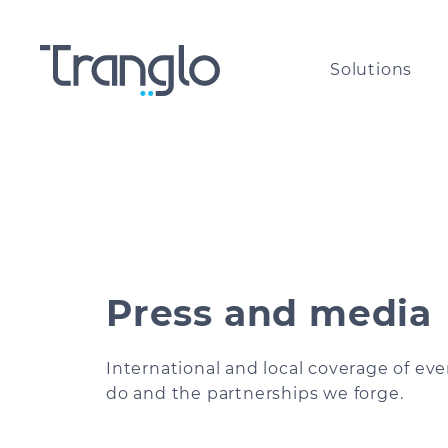
Solutions
International payouts for
The g
Money Service Businesses
paym
Cross-border payments for
All a
corporates of all sizes​
the w
Press and media
International airtime top-u
Comp
and bill payments
International and local coverage of ev
do and the partnerships we forge.
Are y