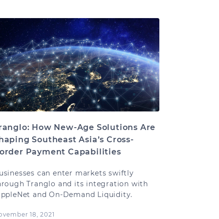
ranglo: How New-Age Solutions Are
haping Southeast Asia’s Cross-
order Payment Capabilities
usinesses can enter markets swiftly
hrough Tranglo and its integration with
ippleNet and On-Demand Liquidity.
ovember 18, 2021