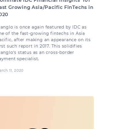
ominate IDC Financial Insights’ 101
ast Growing Asia/Pacific FinTechs in
020
ranglo is once again featured by IDC as
ne of the fast-growing fintechs in Asia
acific, after making an appearance on its
irst such report in 2017. This solidifies
ranglo's status as an cross-border
ayment specialist.
rch 11, 2020