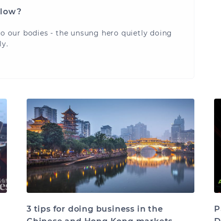
flow?
to our bodies - the unsung hero quietly doing
ly.
3 tips for doing business in the
P