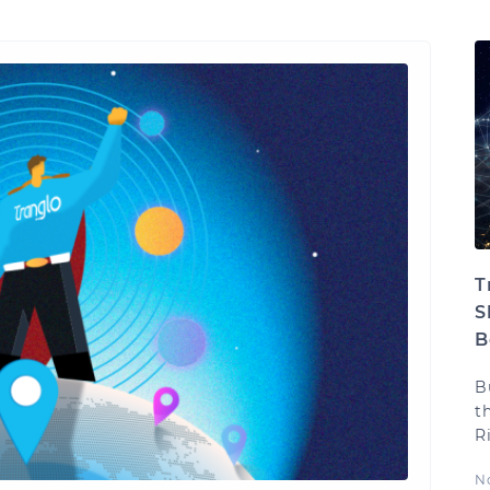
T
S
B
B
t
R
N