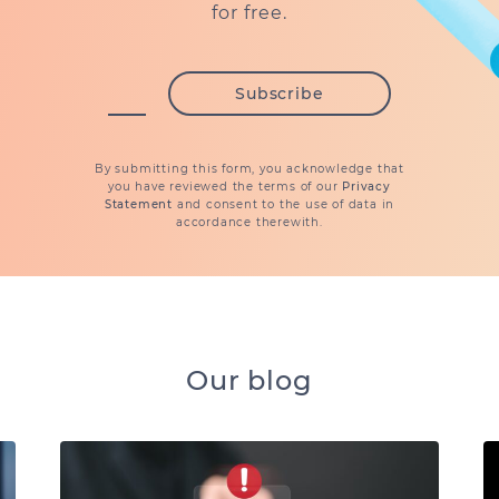
for free.
By submitting this form, you acknowledge that
you have reviewed the terms of our
Privacy
Statement
and consent to the use of data in
accordance therewith.
Our blog