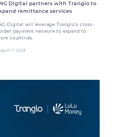
NG Digital partners with Tranglo to
xpand remittance services
NG Digital will leverage Tranglo’s cross-
order payment network to expand to
ore countries.
ugust 7, 2023