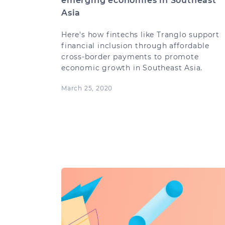
emerging economies in Southeast
Asia
Here's how fintechs like Tranglo support
financial inclusion through affordable
cross-border payments to promote
economic growth in Southeast Asia.
March 25, 2020