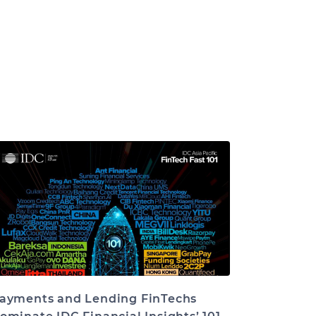
ayments and Lending FinTechs