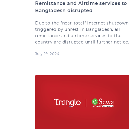
Remittance and Airtime services to
Bangladesh disrupted
Due to the "near-total" internet shutdown
triggered by unrest in Bangladesh, all
remittance and airtime services to the
country are disrupted until further notice
July 19, 2024