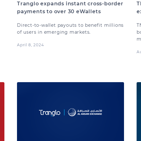
Tranglo expands instant cross-border
T
payments to over 30 eWallets
e
Direct-to-wallet payouts to benefit millions
T
of users in emerging markets.
b
m
April 8, 2024
.
A