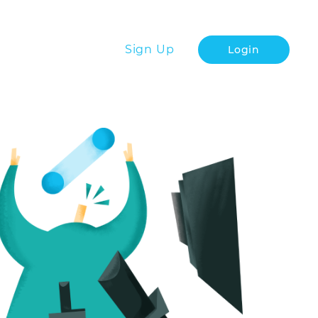
Sign Up
Login