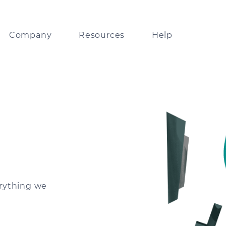
Company
Resources
Help
lobal leader in
Resources on Tranglo APIs and systems
Track payments via our partner network
ents technology
Digests and insights
FAQ
bout our collaboration with
orld’s leading businesses
Guidelines on Tranglo’s look and feel
ps
any news and updates
erything we
Fintech news delivered
to your inbox
ou good enough for us?