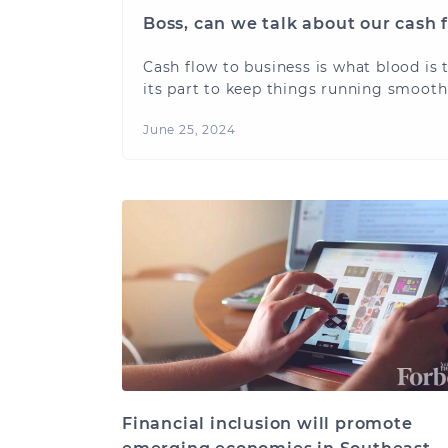
Boss, can we talk about our cash 
Cash flow to business is what blood is 
its part to keep things running smooth
June 25, 2024
Financial inclusion will promote