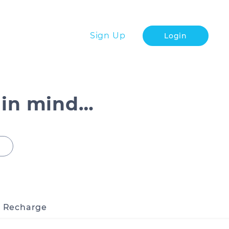
Sign Up
Login
 in mind…
o Recharge