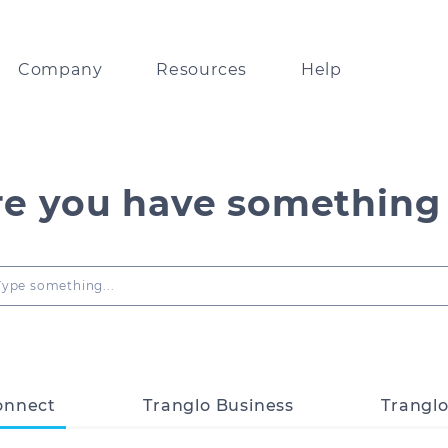
Company
Resources
Help
lobal leader in
Resources on Tranglo APIs and systems
Track payments via our partner network
ents technology
re you have something
Digests and insights
FAQ
bout our collaboration with
orld’s leading businesses
Type something...
Guidelines on Tranglo’s look and feel
ps
any news and updates
Fintech news delivered
to your inbox
onnect
Tranglo Business
Trangl
ou good enough for us?