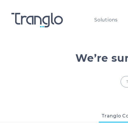
Solutions
International payouts for
The g
Money Service Businesses
paym
We’re su
Cross-border payments for
All a
corporates of all sizes​
the w
International airtime top-u
Comp
and bill payments
Tranglo C
Are y