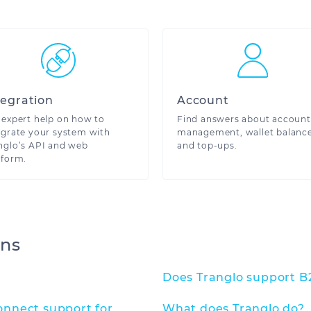
e here to help
tegration
Account
 expert help on how to
Find answers about account
egrate your system with
management, wallet balanc
nglo’s API and web
and top-ups.
tform.
ons
Does Tranglo support B
nnect support for
What does Tranglo do?