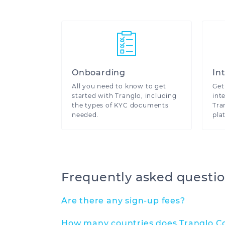
We ar
Onboarding
In
All you need to know to get
Get
started with Tranglo, including
int
the types of KYC documents
Tra
needed.
pla
Frequently asked questi
Are there any sign-up fees?
How many countries does Tranglo Co