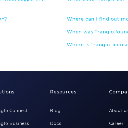
on?
Where can I find out m
When was Tranglo fou
Where is Tranglo licens
utions
Resources
Compa
nglo Connect
Blog
About u
nglo Business
Docs
Career