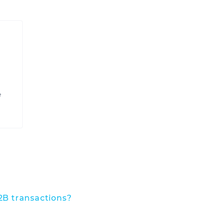
e
2B transactions?