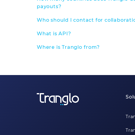
payouts?
Who should I contact for collaborati
What is API?
Where is Tranglo from?
Sol
Tra
Tra