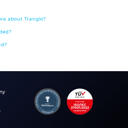
ore about Tranglo?
nded?
ed?
ny
s