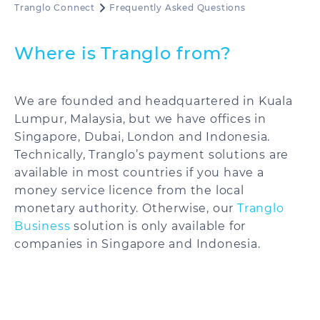
Tranglo Connect
Frequently Asked Questions
Where is Tranglo from?
We are founded and headquartered in Kuala
Lumpur, Malaysia, but we have offices in
Singapore, Dubai, London and Indonesia.
Technically, Tranglo’s payment solutions are
available in most countries if you have a
money service licence from the local
monetary authority. Otherwise, our
Tranglo
Business
solution is only available for
companies in Singapore and Indonesia.