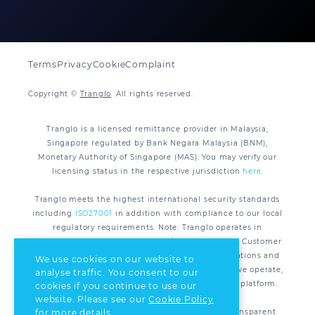
Terms
Privacy
Cookie
Complaint
Copyright ©
Tranglo
. All rights reserved.
Tranglo is a licensed remittance provider in Malaysia,
Singapore regulated by Bank Negara Malaysia (BNM),
Monetary Authority of Singapore (MAS). You may verify our
licensing status in the respective jurisdiction
here
.
Tranglo meets the highest international security standards
including
ISO27001
in addition with compliance to our local
regulatory requirements. Note: Tranglo operates in
compliance with applicable AML/CFT regulations. Customer
Due Diligence (CDD) is required under the legislations and
We use cookies on our website to
regulations of all the respective jurisdiction that we operate,
analyse traffic. You consent to our
for all remittance transactions processed via our platform.
cookies if you continue to use our
website. Please see our
Cookie Policy
Tranglo is committed to supporting safe and transparent
for more details.