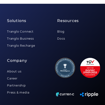
Solutions
Resources
Tranglo Connect
Blog
Tranglo Business
Docs
Tranglo Recharge
Company
About us
Career
Partnership
Press & media