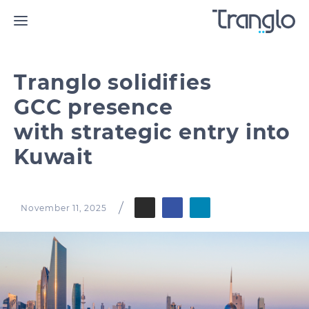
Tranglo solidifies
GCC presence
with strategic entry into
Kuwait
November 11, 2025