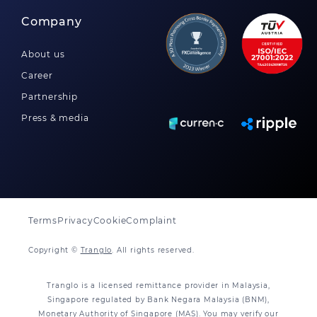
Company
About us
Career
Partnership
Press & media
Terms
Privacy
Cookie
Complaint
Copyright ©
Tranglo
. All rights reserved.
Tranglo is a licensed remittance provider in Malaysia,
Singapore regulated by Bank Negara Malaysia (BNM),
Monetary Authority of Singapore (MAS). You may verify our