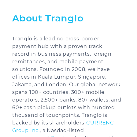
About Tranglo
Tranglo is a leading cross-border
payment hub with a proven track
record in business payments, foreign
remittances, and mobile payment
solutions. Founded in 2008, we have
offices in Kuala Lumpur, Singapore,
Jakarta, and London. Our global network
spans 100+ countries, 300+ mobile
operators, 2,500+ banks, 80+ wallets, and
60+ cash pickup outlets with hundred
thousand of touchpoints. Tranglo is
backed by its shareholders,
CURRENC
Group Inc.
, a Nasdaq-listed