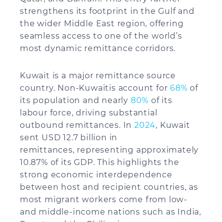
strengthens its footprint in the Gulf and
the wider Middle East region, offering
seamless access to one of the world’s
most dynamic remittance corridors.
Kuwait is a major remittance source
country. Non-Kuwaitis account for
68%
of
its population and nearly
80%
of its
labour force, driving substantial
outbound remittances. In
2024
, Kuwait
sent USD 12.7 billion in
remittances, representing approximately
10.87% of its GDP. This highlights the
strong economic interdependence
between host and recipient countries, as
most migrant workers come from low-
and middle-income nations such as India,