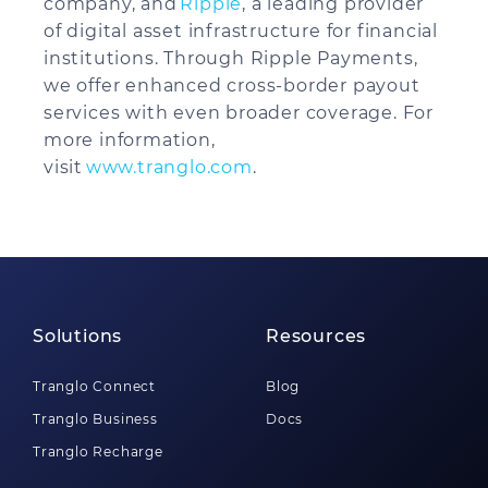
company, and
Ripple
, a leading provider
of digital asset infrastructure for financial
institutions. Through Ripple Payments,
we offer enhanced cross-border payout
services with even broader coverage. For
more information,
visit
www.tranglo.com
.
Solutions
Resources
Tranglo Connect
Blog
Tranglo Business
Docs
Tranglo Recharge