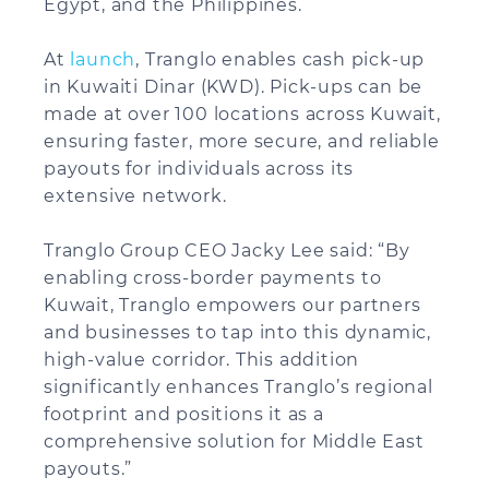
Egypt, and the Philippines.
At
launch
, Tranglo enables cash pick-up
in Kuwaiti Dinar (KWD). Pick-ups can be
made at over 100 locations across Kuwait,
ensuring faster, more secure, and reliable
payouts for individuals across its
extensive network.
Tranglo Group CEO Jacky Lee said: “By
enabling cross-border payments to
Kuwait, Tranglo empowers our partners
and businesses to tap into this dynamic,
high-value corridor. This addition
significantly enhances Tranglo’s regional
footprint and positions it as a
comprehensive solution for Middle East
payouts.”