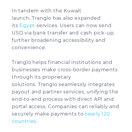
In tandem with the Kuwait
launch, Tranglo has also expanded
its
Egypt
services. Users can now send
USD via bank transfer and cash pick-up,
further broadening accessibility and
convenience.
Tranglo helps financial institutions and
businesses make cross-border payments
through its proprietary
solutions. Tranglo seamlessly integrates
payout and partner services, unifying the
end-to-end process with direct API and
portal access. Companies can reliably and
securely make payments to
nearly 120
countries
.