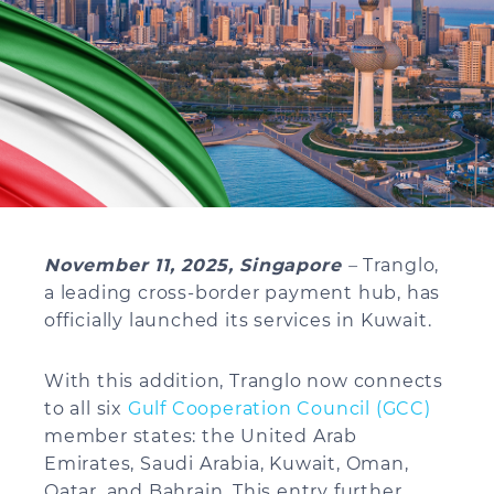
November 11, 2025, Singapore
–
Tranglo,
a leading cross-border payment hub, has
officially launched its services in Kuwait.
With this addition, Tranglo now connects
to all six
Gulf Cooperation Council (GCC)
member states: the United Arab
Emirates, Saudi Arabia, Kuwait, Oman,
Qatar, and Bahrain. This entry further