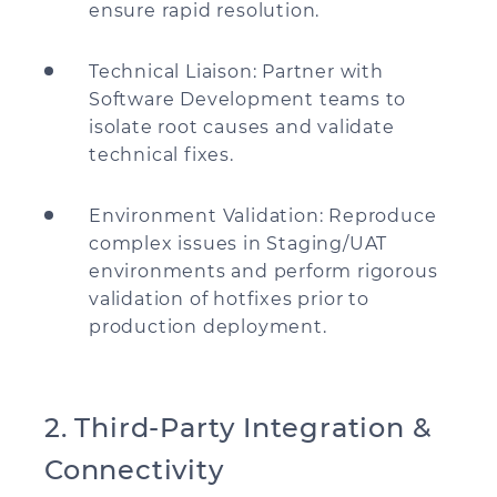
ensure rapid resolution.
Technical Liaison: Partner with
Software Development teams to
isolate root causes and validate
technical fixes.
Environment Validation: Reproduce
complex issues in Staging/UAT
environments and perform rigorous
validation of hotfixes prior to
production deployment.
2. Third-Party Integration &
Connectivity