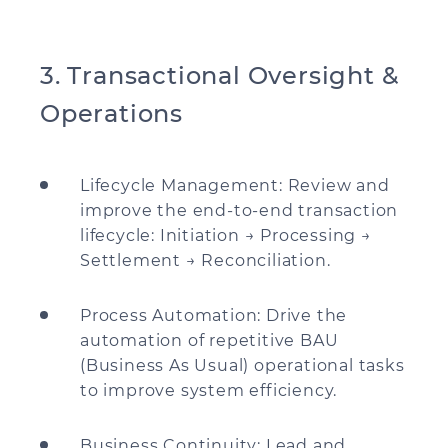
3. Transactional Oversight &
Operations
Lifecycle Management: Review and
improve the end-to-end transaction
lifecycle: Initiation → Processing →
Settlement → Reconciliation.
Process Automation: Drive the
automation of repetitive BAU
(Business As Usual) operational tasks
to improve system efficiency.
Business Continuity: Lead and