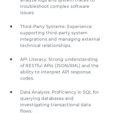
analyze logs and system traces to
troubleshoot complex software
issues.
Third-Party Systems: Experience
supporting third-party system
integrations and managing external
technical relationships.
API Literacy: Strong understanding
of RESTful APIs (JSON/XML) and the
ability to interpret API response
codes.
Data Analysis: Proficiency in SQL for
querying databases and
investigating transactional data
flows.