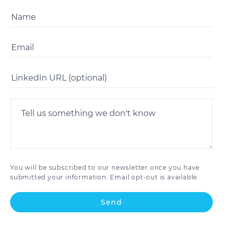
You will be subscribed to our newsletter once you have
submitted your information. Email opt-out is available.