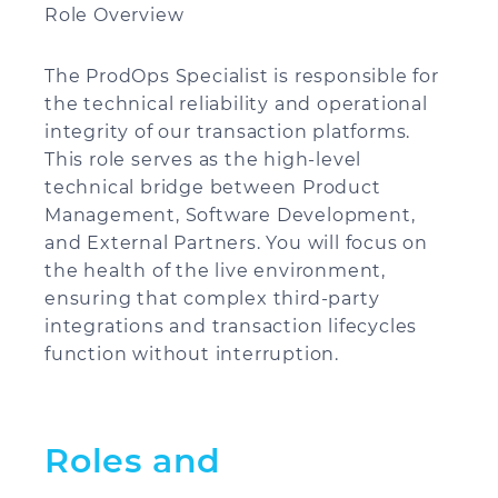
Role Overview
The ProdOps Specialist is responsible for
the technical reliability and operational
integrity of our transaction platforms.
This role serves as the high-level
technical bridge between Product
Management, Software Development,
and External Partners. You will focus on
the health of the live environment,
ensuring that complex third-party
integrations and transaction lifecycles
function without interruption.
Roles and