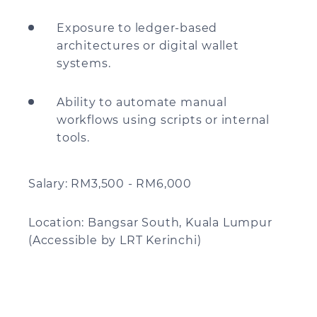
Exposure to ledger-based
architectures or digital wallet
systems.
Ability to automate manual
workflows using scripts or internal
tools.
Salary: RM3,500 - RM6,000
Location: Bangsar South, Kuala Lumpur
(Accessible by LRT Kerinchi)