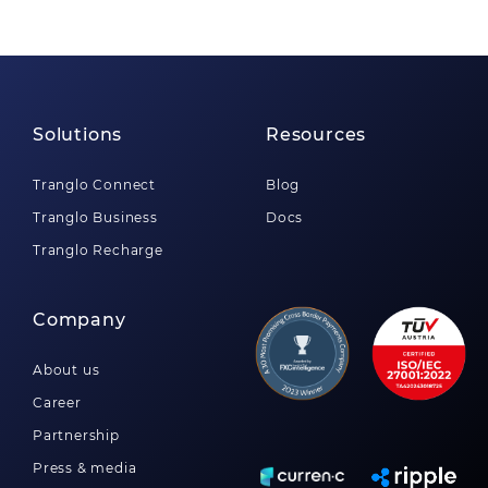
Solutions
Resources
Tranglo Connect
Blog
Tranglo Business
Docs
Tranglo Recharge
Company
About us
Career
Partnership
Press & media