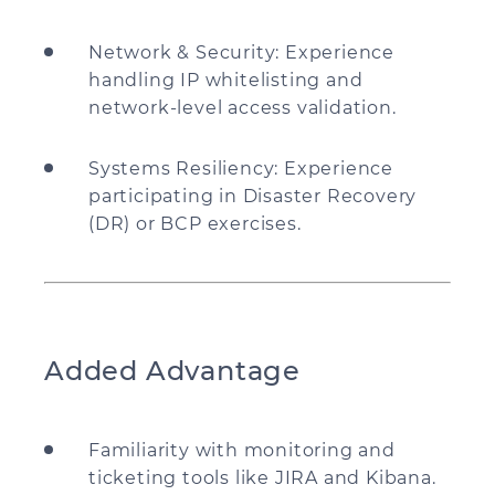
Network & Security: Experience
handling IP whitelisting and
network-level access validation.
Systems Resiliency: Experience
participating in Disaster Recovery
(DR) or BCP exercises.
Added Advantage
Familiarity with monitoring and
ticketing tools like JIRA and Kibana.