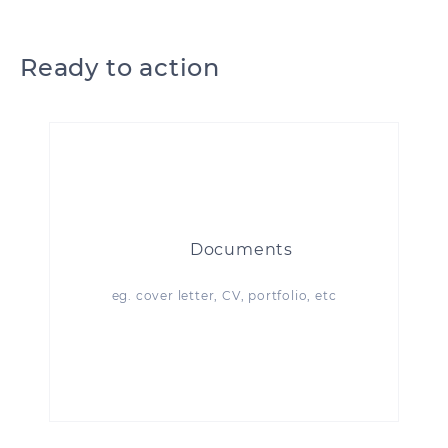
Ready to action
Documents
eg. cover letter, CV, portfolio, etc