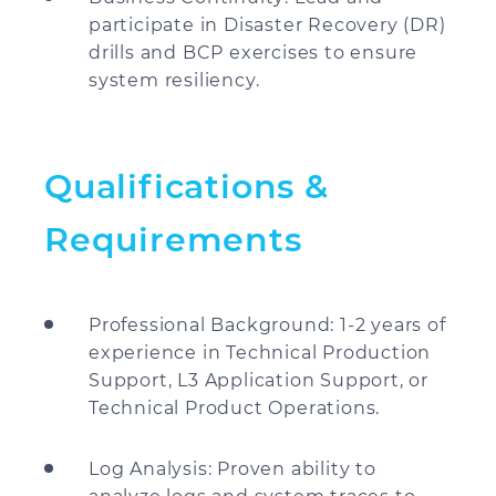
participate in Disaster Recovery (DR)
drills and BCP exercises to ensure
system resiliency.
Qualifications &
Requirements
Professional Background: 1-2 years of
experience in Technical Production
Support, L3 Application Support, or
Technical Product Operations.
Log Analysis: Proven ability to