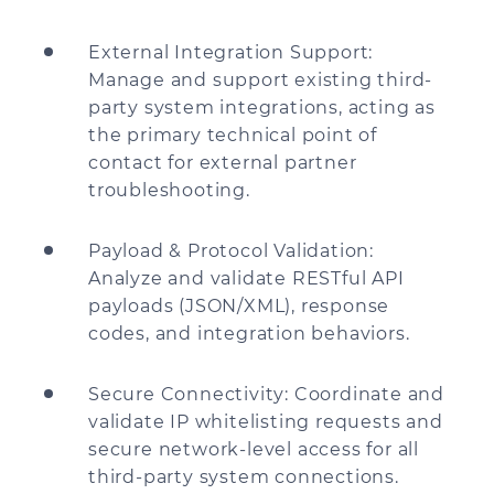
External Integration Support:
Manage and support existing third-
party system integrations, acting as
the primary technical point of
contact for external partner
troubleshooting.
Payload & Protocol Validation:
Analyze and validate RESTful API
payloads (JSON/XML), response
codes, and integration behaviors.
Secure Connectivity: Coordinate and
validate IP whitelisting requests and
secure network-level access for all
third-party system connections.