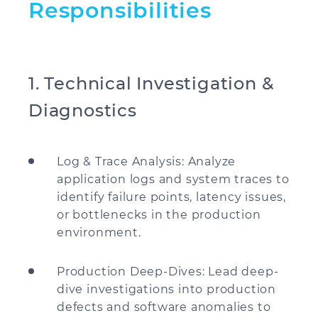
Responsibilities
1. Technical Investigation &
Diagnostics
Log & Trace Analysis: Analyze
application logs and system traces to
identify failure points, latency issues,
or bottlenecks in the production
environment.
Production Deep-Dives: Lead deep-
dive investigations into production
defects and software anomalies to