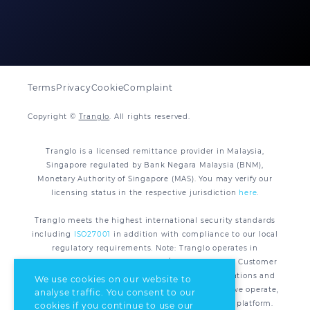
Terms
Privacy
Cookie
Complaint
Copyright ©
Tranglo
. All rights reserved.
Tranglo is a licensed remittance provider in Malaysia,
Singapore regulated by Bank Negara Malaysia (BNM),
Monetary Authority of Singapore (MAS). You may verify our
licensing status in the respective jurisdiction
here
.
Tranglo meets the highest international security standards
including
ISO27001
in addition with compliance to our local
regulatory requirements. Note: Tranglo operates in
compliance with applicable AML/CFT regulations. Customer
Due Diligence (CDD) is required under the legislations and
We use cookies on our website to
regulations of all the respective jurisdiction that we operate,
analyse traffic. You consent to our
for all remittance transactions processed via our platform.
cookies if you continue to use our