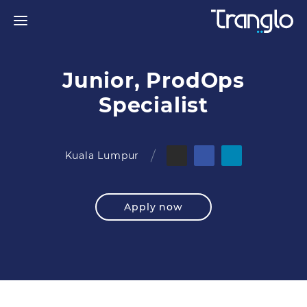
Junior, ProdOps
Specialist
Kuala Lumpur
Apply now