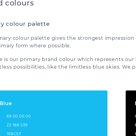
d colours
y colour palette
mary colour palette gives the strongest impression
primary form where possible.
e is our primary brand colour which represents our br
tless possibilities, like the limitless blue skies. We 
 Blue
K
69 00 00 00
22 188 239
16BCEF