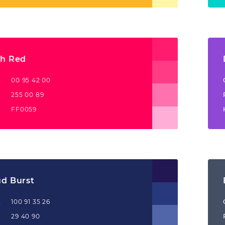
ch Red
K
00 95 42 00
255 00 89
FF0059
ud Burst
K
100 91 35 26
29 40 90