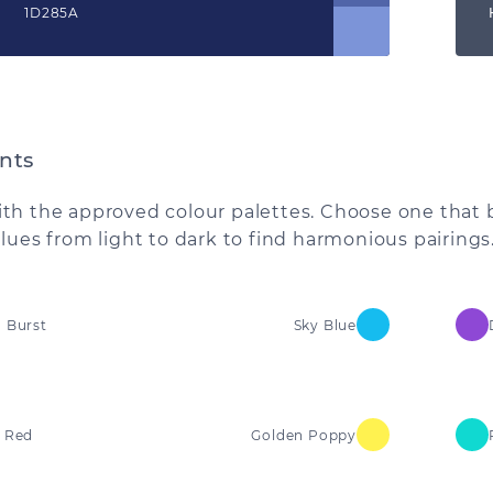
1D285A
nts
th the approved colour palettes. Choose one that 
alues from light to dark to find harmonious pairings
 Burst
Sky Blue
 Red
Golden Poppy