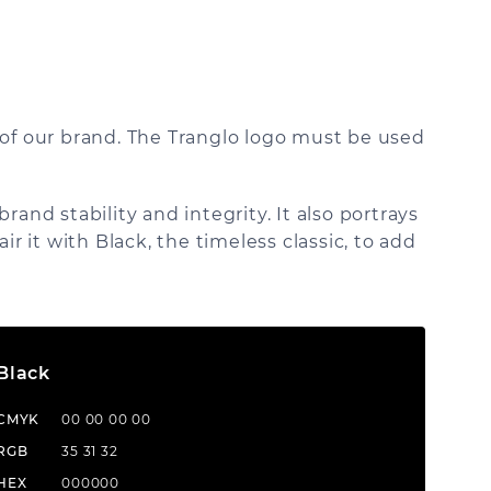
 of our brand. The Tranglo logo must be used
and stability and integrity. It also portrays
pair it with Black, the timeless classic, to add
Black
CMYK
00 00 00 00
RGB
35 31 32
HEX
000000