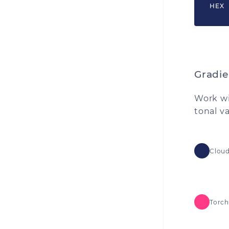
HEX
Gradie
Work wi
tonal v
Cloud
Torch