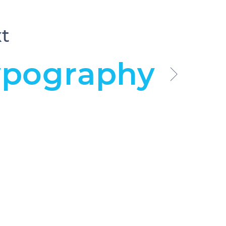
t
ypography