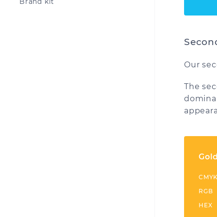
Brand kit
Second
Our sec
The sec
dominan
appeara
Gol
CMY
RGB
HEX