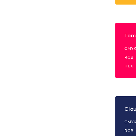
Tor
CMY
RGB
HEX
Clo
CMY
RGB