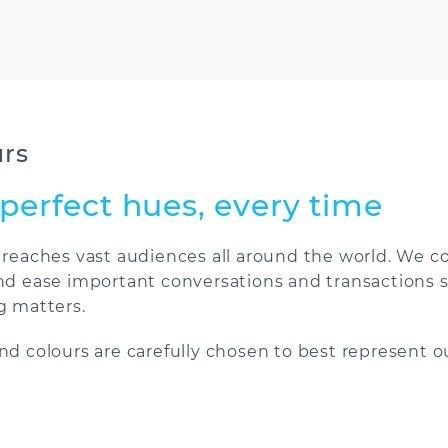
urs
perfect hues, every time
 reaches vast audiences all around the world. We
nd ease important conversations and transactions s
g matters.
nd colours are carefully chosen to best represent ou