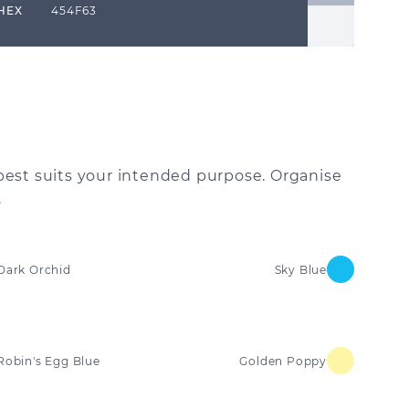
HEX
454F63
best suits your intended purpose. Organise
.
Dark Orchid
Sky Blue
Robin's Egg Blue
Golden Poppy