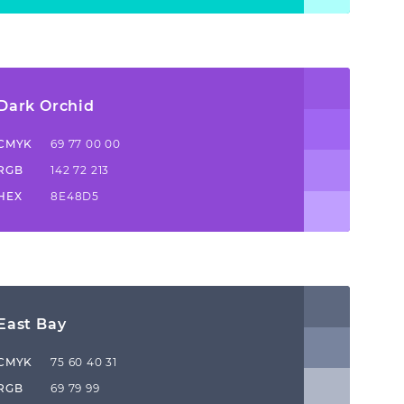
Dark Orchid
CMYK
69 77 00 00
RGB
142 72 213
HEX
8E48D5
East Bay
CMYK
75 60 40 31
RGB
69 79 99