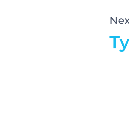
Nex
T