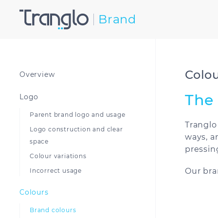
Brand
Colo
Overview
The 
Logo
Parent brand logo and usage
Tranglo
Logo construction and clear
ways, a
space
pressin
Colour variations
Our bra
Incorrect usage
Colours
Brand colours