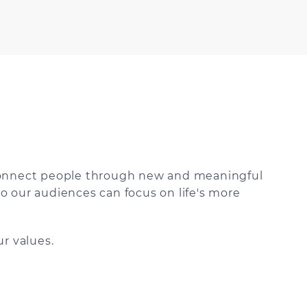
 connect people through new and meaningful
o our audiences can focus on life's more
r values.