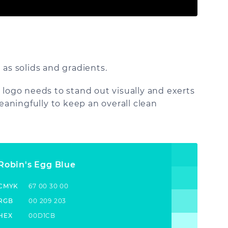
 as solids and gradients.
 logo needs to stand out visually and exerts
aningfully to keep an overall clean
Robin's Egg Blue
CMYK
67 00 30 00
RGB
00 209 203
HEX
00D1CB