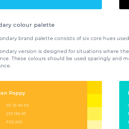
ary colour palette
ondary brand palette consists of six core hues used
ondary version is designed for situations where the
ce. These colours should be used sparingly and me
nce.
den Poppy
K
00 25 94 00
253 196 00
FDC400