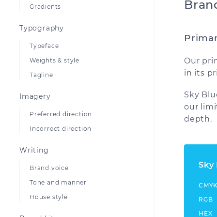
Bran
Gradients
Typography
Primar
Typeface
Our pri
Weights & style
in its 
Tagline
Sky Blu
Imagery
our limi
Preferred direction
depth.
Incorrect direction
Writing
Sky
Brand voice
Tone and manner
CMY
House style
RGB
HEX